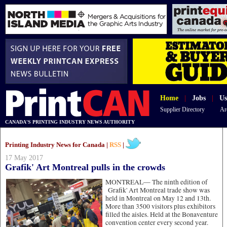
Home
|
Jobs
|
Us
Supplier Directory
Ar
CANADA'S PRINTING INDUSTRY NEWS AUTHORITY
Printing Industry News for Canada |
RSS
|
17 May 2017
Grafik' Art Montreal pulls in the crowds
MONTREAL—
The ninth edition of
Grafik' Art Montreal trade show was
held in Montreal on May 12 and 13th.
More than 3500 visitors plus exhibitors
filled the aisles. Held at the Bonaventure
convention center every second year.