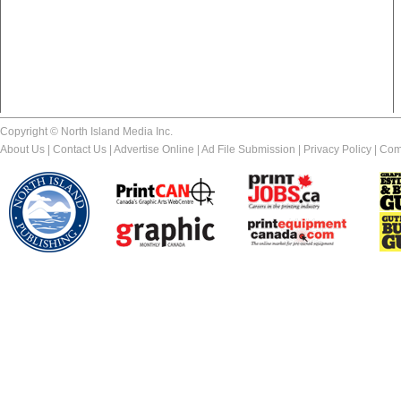
Copyright © North Island Media Inc.
About Us
|
Contact Us
|
Advertise Online
|
Ad File Submission
|
Privacy Policy
|
Com