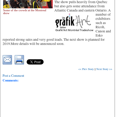
The show pulls heavily from Quebec
but also gets some attendance from
Atlantic Canada and eastern Ontario.
A
Some of the crowds at the Montreal
show
number of
exhibitors
such as
Ricoh,
Canon and
Esko
reported strong sales and very good leads. The next show is planned for
2019.More details will be announced soon.
<< Prev Story
||
Next Story >>
Post a Comment
Comments: