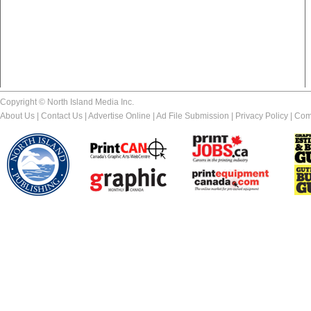
Copyright © North Island Media Inc.
About Us
|
Contact Us
|
Advertise Online
|
Ad File Submission
|
Privacy Policy
|
Com