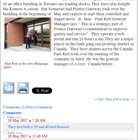
of an office building in Toronto (no loading docks).They have also bought
the Komori 6 colour that Somerset had.Printer Gateway took over the
building at the beginning of May and expects to start their contolled and
staged move in June.
Paul Kett General
Manager says " This is a strategic part of
Printer Gateway's commitment to improve
quality and service" . They operate a web
portal and run 24 hours a day.They are a major
player in the trade gang run printing market in
Canada. They have dealers across the Canada.
Paul Kett took over the running of the
company in April. He was the general
manager of 4 over Canada before.
Paul Kett at the new Missauga
plant
<< Prev Story
||
Next Story >>
Comments (2) Post a Comment
Comments:
2.
Inky
says:
19 May 2017 at 7:28 AM
They had both a 29 and 40 inch Komori
1.
John
says:
18 May 2017 at 11:40 AM