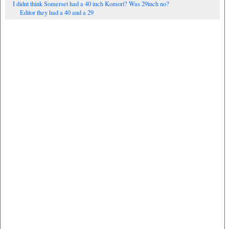
I didnt think Somerset had a 40 inch Komori? Was 29inch no?
Editor they had a 40 and a 29