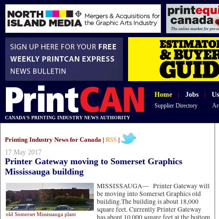
Home
|
Jobs
|
Us
Supplier Directory
Ar
CANADA'S PRINTING INDUSTRY NEWS AUTHORITY
Printing Industry News for Canada |
RSS
|
17 May 2017
Printer Gateway moving to Somerset Graphics
Mississauga building
MISSISSAUGA—
Printer Gateway will
be moving into Somerset Graphics old
building.The building is about 18,000
square feet. Currently Printer Gateway
old Somerset Mississauga plant
has about 10,000 square feet at the bottom