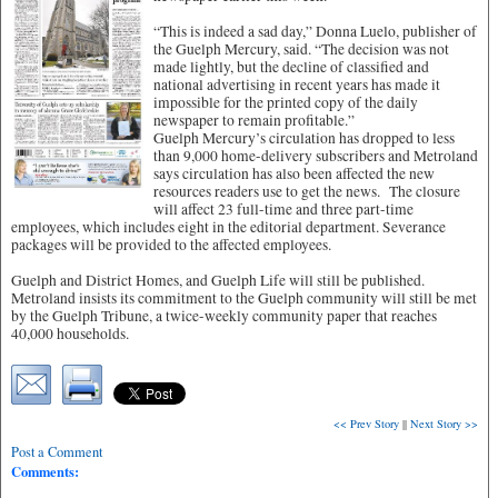
“This is indeed a sad day,” Donna Luelo, publisher of
the Guelph Mercury, said. “The decision was not
made lightly, but the decline of classified and
national advertising in recent years has made it
impossible for the printed copy of the daily
newspaper to remain profitable.”
Guelph Mercury’s circulation has dropped to less
than 9,000 home-delivery subscribers and Metroland
says circulation has also been affected the new
resources readers use to get the news. The closure
will affect 23 full-time and three part-time
employees, which includes eight in the editorial department. Severance
packages will be provided to the affected employees.
Guelph and District Homes, and Guelph Life will still be published.
Metroland insists its commitment to the Guelph community will still be met
by the Guelph Tribune, a twice-weekly community paper that reaches
40,000 households.
<< Prev Story
||
Next Story >>
Post a Comment
Comments: