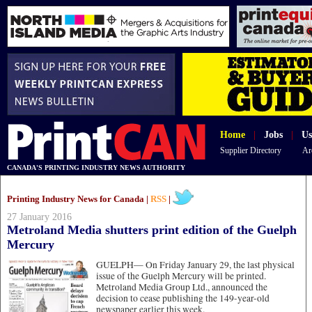
Home
|
Jobs
|
Us
Supplier Directory
Ar
CANADA'S PRINTING INDUSTRY NEWS AUTHORITY
Printing Industry News for Canada |
RSS
|
27 January 2016
Metroland Media shutters print edition of the Guelph
Mercury
GUELPH—
On Friday January 29, the last physical
issue of the Guelph Mercury will be printed.
Metroland Media Group Ltd., announced the
decision to cease publishing the 149-year-old
newspaper earlier this week.