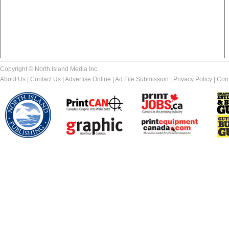
Copyright © North Island Media Inc.
About Us
|
Contact Us
|
Advertise Online
|
Ad File Submission
|
Privacy Policy
|
Com