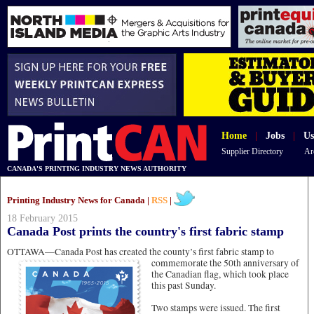
Home
|
Jobs
|
Us
Supplier Directory
Ar
CANADA'S PRINTING INDUSTRY NEWS AUTHORITY
Printing Industry News for Canada |
RSS
|
18 February 2015
Canada Post prints the country's first fabric stamp
OTTAWA—Canada Post has created the county’s first fabric stamp to
commemorate the 50th anniversary of
the Canadian flag, which took place
this past Sunday.
Two stamps were issued. The first