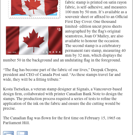
fabric stamp is printed on satin rayon
fabric, is self-adhesive, and measures
100 mm by 50 mm. It’s available as a
souvenir sheet or affixed to an Official
First Day Cover. One thousand
limited- edition uncut press sheets
autographed by the flag's original
seamstress, Joan O’Malley, are also
available to honour the occasion.
The second stamp is a celebratory
permanent rare stamp, measuring 40
mm by 32 mm, which displays the
number 50 in the background and an undulating flag in the foreground.
“The flag has become part of the fabric of our lives,” Deepak Chopra,
president and CEO of Canada Post said. “As these stamps travel far and
wide, they will be a fitting tribute.”
Kosta Tsetsekas, a veteran stamp designer at Signals, a Vancouver-based
design firm, collaborated with printer Canadian Bank Note to design the
stamps. The production process required a series of tests to refine the
application of the ink on the fabric and ensure the die cutting would be
precise.
The Canadian flag was flown for the first time on February 15, 1965 on
Parliament Hill.