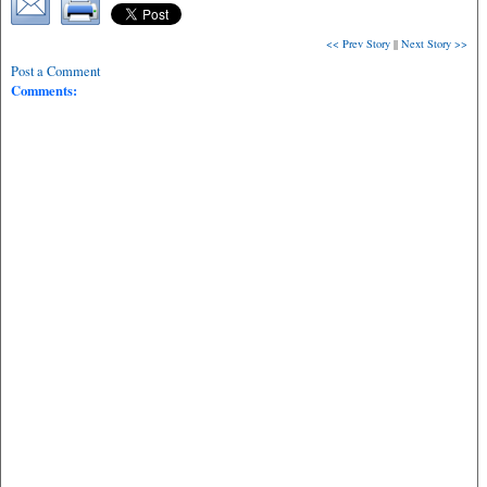
<< Prev Story
||
Next Story >>
Post a Comment
Comments: