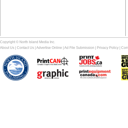
Copyright © North Island Media Inc.
About Us
|
Contact Us
|
Advertise Online
|
Ad File Submission
|
Privacy Policy
|
Com