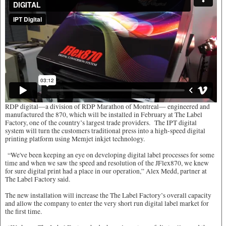
RDP digital—a division of RDP Marathon of Montreal— engineered and
manufactured the 870, which will be installed in February at The Label
Factory, one of the country’s largest trade providers. The IPT digital
system will turn the customers traditional press into a high-speed digital
printing platform using Memjet inkjet technology.
“We've been keeping an eye on developing digital label processes for some
time and when we saw the speed and resolution of the JFlex870, we knew
for sure digital print had a place in our operation,” Alex Medd, partner at
The Label Factory said.
The new installation will increase the The Label Factory’s overall capacity
and allow the company to enter the very short run digital label market for
the first time.