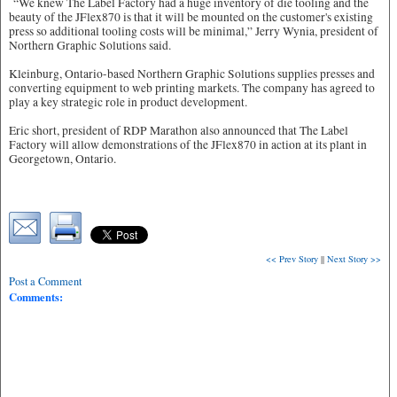
“We knew The Label Factory had a huge inventory of die tooling and the
beauty of the JFlex870 is that it will be mounted on the customer's existing
press so additional tooling costs will be minimal,” Jerry Wynia, president of
Northern Graphic Solutions said.
Kleinburg, Ontario-based Northern Graphic Solutions supplies presses and
converting equipment to web printing markets. The company has agreed to
play a key strategic role in product development.
Eric short, president of RDP Marathon also announced that The Label
Factory will allow demonstrations of the JFlex870 in action at its plant in
Georgetown, Ontario.
<< Prev Story
||
Next Story >>
Post a Comment
Comments: