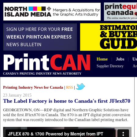
Home
|
Jobs
|
Us
Supplier Directory
Ar
CANADA'S PRINTING INDUSTRY NEWS AUTHORITY
Printing Industry News for Canada |
RSS
|
23 January 2015
The Label Factory is home to Canada's first JFlex870
GEORGETOWN, ON—RDP digital and Northern Graphic Solutions have
sold the first JFlex870 in Canada. The 870 is an IPT digital print conversion
system that was recently introduced to the Canadian label printing market.