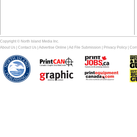
Copyright © North Island Media Inc.
About Us
|
Contact Us
|
Advertise Online
|
Ad File Submission
|
Privacy Policy
|
Com