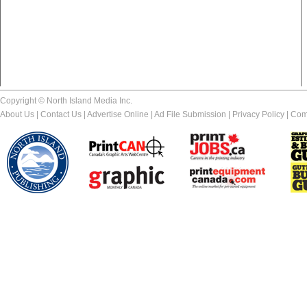
Copyright © North Island Media Inc.
About Us
|
Contact Us
|
Advertise Online
|
Ad File Submission
|
Privacy Policy
|
Com