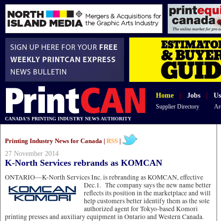
Home
|
Jobs
|
Us
Supplier Directory
Ar
CANADA'S PRINTING INDUSTRY NEWS AUTHORITY
Printing Industry News for Canada |
RSS
|
27 November 2014
K-North Services rebrands as KOMCAN
ONTARIO—K-North Services Inc. is rebranding as KOMCAN,
effective
Dec.1. The company says the new name better
reflects its position in the marketplace and will
help customers better identify them as the sole
authorized agent for Tokyo-based Komori
printing presses and auxiliary equipment in Ontario and Western Canada.