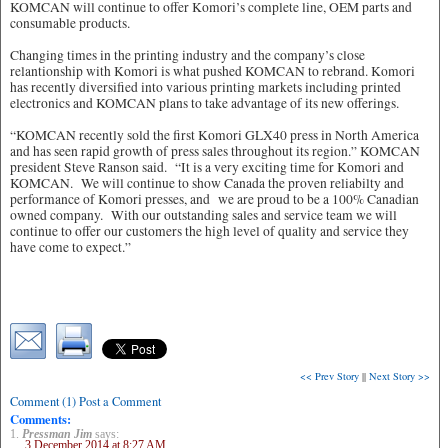
KOMCAN will continue to offer Komori’s complete line, OEM parts and
consumable products.
Changing times in the printing industry and the company’s close
relantionship with Komori is what pushed KOMCAN to rebrand. Komori
has recently diversified into various printing markets including printed
electronics and KOMCAN plans to take advantage of its new offerings.
“KOMCAN recently sold the first Komori GLX40 press in North America
and has seen rapid growth of press sales throughout its region.” KOMCAN
president Steve Ranson said. “It is a very exciting time for Komori and
KOMCAN. We will continue to show Canada the proven reliabilty and
performance of Komori presses, and we are proud to be a 100% Canadian
owned company. With our outstanding sales and service team we will
continue to offer our customers the high level of quality and service they
have come to expect.”
<< Prev Story
||
Next Story >>
Comment (1) Post a Comment
Comments:
1.
Pressman Jim
says:
3 December 2014 at 8:27 AM