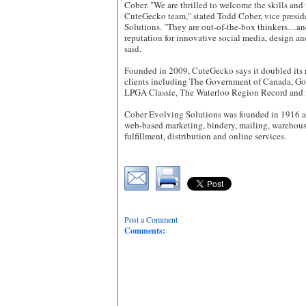
Cober. "We are thrilled to welcome the skills and
CuteGecko team," stated Todd Cober, vice presi
Solutions. "They are out-of-the-box thinkers…and
reputation for innovative social media, design an
said.
Founded in 2009, CuteGecko says it doubled its 
clients including The Government of Canada, Go
LPGA Classic, The Waterloo Region Record and 
Cober Evolving Solutions was founded in 1916 an
web-based marketing, bindery, mailing, wareho
fulfillment, distribution and online services.
Post a Comment
Comments: