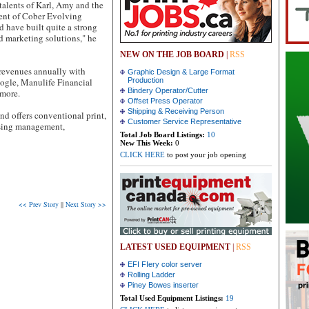
 talents of Karl, Amy and the
dent of Cober Evolving
 have built quite a strong
d marketing solutions," he
NEW ON THE JOB BOARD
|
RSS
revenues annually with
Graphic Design & Large Format
ogle, Manulife Financial
Production
Bindery Operator/Cutter
more.
Offset Press Operator
Shipping & Receiving Person
d offers conventional print,
Customer Service Representative
using management,
Total Job Board Listings:
10
New This Week:
0
CLICK HERE
to post your job opening
<< Prev Story
||
Next Story >>
LATEST USED EQUIPMENT
|
RSS
EFI FIery color server
Rolling Ladder
Piney Bowes inserter
Total Used Equipment Listings:
19