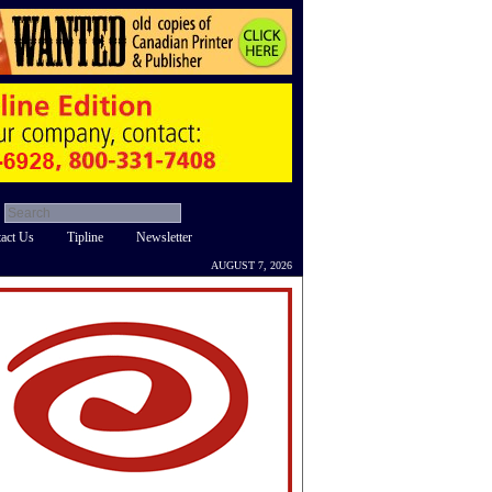
act Us
Tipline
Newsletter
AUGUST 7, 2026