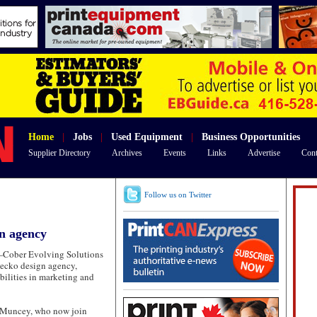
Home
|
Jobs
|
Used Equipment
|
Business Opportunities
Supplier Directory
Archives
Events
Links
Advertise
Cont
Follow us on Twitter
n agency
—
Cober Evolving Solutions
ecko design agency,
bilities in marketing and
-Muncey, who now join