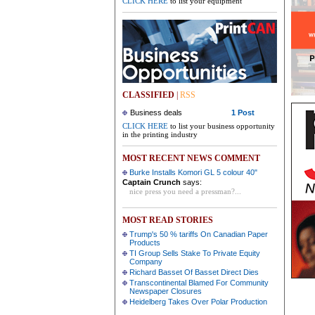
CLICK HERE
to list your equipment
CLASSIFIED
|
RSS
Business deals
1 Post
CLICK HERE
to list your business opportunity
in the printing industry
MOST RECENT NEWS COMMENT
Burke Installs Komori GL 5 colour 40"
Captain Crunch
says:
nice press you need a pressman?...
MOST READ STORIES
Trump's 50 % tariffs On Canadian Paper
Products
TI Group Sells Stake To Private Equity
Company
Richard Basset Of Basset Direct Dies
Transcontinental Blamed For Community
Newspaper Closures
Heidelberg Takes Over Polar Production