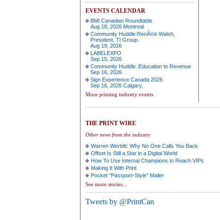
EVENTS CALENDAR
BMI Canadian Roundtable
Aug 18, 2026 Montreal
Community Huddle:RenÃ©e Walsh,
President, TI Group.
Aug 19, 2026
LABELEXPO
Sep 15, 2026
Community Huddle :Education to Revenue
Sep 16, 2026
Sign Experience Canada 2026
Sep 16, 2026 Calgary,
More printing industry events
THE PRINT WIRE
Other news from the industry
Warren Werbitt: Why No One Calls You Back
Offset Is Still a Star in a Digital World
How To Use Internal Champions to Reach VIPs
Making It With Print
Pocket "Passport-Style" Mailer
See more stories...
Tweets by @PrintCan