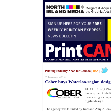
CANADA'S PRINTING INDUSTRY NEWS AUTHORITY
Printing Industry News for Canada |
RSS
|
7 January 2014
Cober buys Waterloo-region desig
KITCHENER, ON
has acquired CuteG
broadening its capa
digital design.
The agency was founded by Karl and Amy Allen