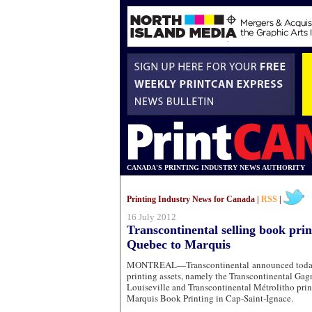
CANADA'S PRINTING INDUSTRY NEWS AUTHORITY
Printing Industry News for Canada |
RSS
|
16 July 2012
Transcontinental selling book prin
Quebec to Marquis
MONTREAL—Transcontinental announced today it
printing assets, namely the Transcontinental Gagn
Louiseville and Transcontinental Métrolitho prin
Marquis Book Printing in Cap-Saint-Ignace.