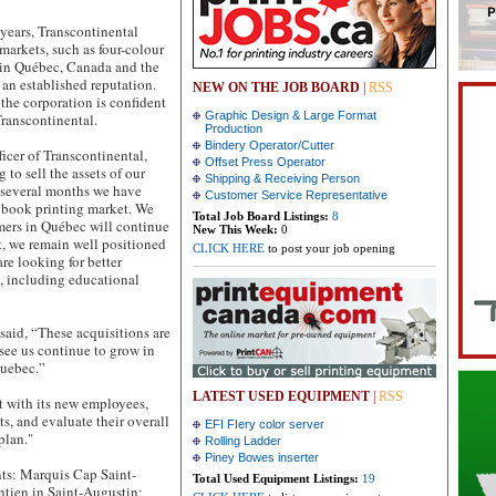
 years, Transcontinental
 markets, such as four-colour
 in Québec, Canada and the
 an established reputation.
NEW ON THE JOB BOARD
|
RSS
the corporation is confident
Graphic Design & Large Format
Transcontinental.
Production
Bindery Operator/Cutter
ficer of Transcontinental,
Offset Press Operator
to sell the assets of our
Shipping & Receiving Person
t several months we have
Customer Service Representative
e book printing market. We
Total Job Board Listings:
8
mers in Québec will continue
New This Week:
0
rt, we remain well positioned
CLICK HERE
to post your job opening
re looking for better
n, including educational
 said, “These acquisitions are
see us continue to grow in
Quebec.”
LATEST USED EQUIPMENT
|
RSS
t with its new employees,
ts, and evaluate their overall
EFI FIery color server
plan."
Rolling Ladder
Piney Bowes inserter
ts: Marquis Cap Saint-
Total Used Equipment Listings:
19
tien in Saint-Augustin;