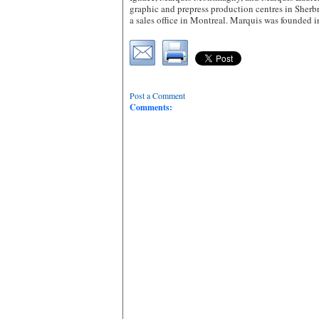
graphic and prepress production centres in Sher
a sales office in Montreal. Marquis was founded
Post a Comment
Comments: