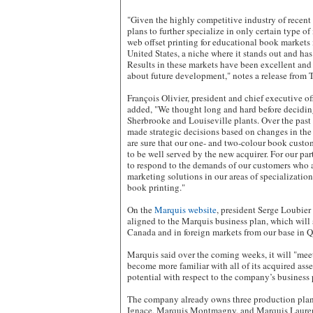
"Given the highly competitive industry of recent
plans to further specialize in only certain type of
web offset printing for educational book markets
United States, a niche where it stands out and has
Results in these markets have been excellent and 
about future development," notes a release from 
François Olivier, president and chief executive of
added, "We thought long and hard before deciding 
Sherbrooke and Louiseville plants. Over the pas
made strategic decisions based on changes in th
are sure that our one- and two-colour book custo
to be well served by the new acquirer. For our pa
to respond to the demands of our customers who a
marketing solutions in our areas of specializatio
book printing."
On the
Marquis website
, president Serge Loubier
aligned to the Marquis business plan, which will 
Canada and in foreign markets from our base in 
Marquis said over the coming weeks, it will "mee
become more familiar with all of its acquired asse
potential with respect to the company’s business 
The company already owns three production plan
Ignace, Marquis Montmagny, and Marquis Lauren