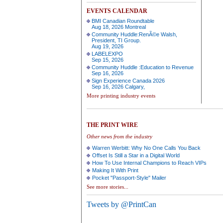
EVENTS CALENDAR
BMI Canadian Roundtable
Aug 18, 2026 Montreal
Community Huddle:RenÃ©e Walsh,
President, TI Group.
Aug 19, 2026
LABELEXPO
Sep 15, 2026
Community Huddle :Education to Revenue
Sep 16, 2026
Sign Experience Canada 2026
Sep 16, 2026 Calgary,
More printing industry events
THE PRINT WIRE
Other news from the industry
Warren Werbitt: Why No One Calls You Back
Offset Is Still a Star in a Digital World
How To Use Internal Champions to Reach VIPs
Making It With Print
Pocket "Passport-Style" Mailer
See more stories...
Tweets by @PrintCan