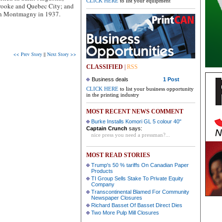
CLICK HERE
to list your equipment
brooke and Quebec City; and
 in Montmagny in 1937.
<< Prev Story
||
Next Story >>
CLASSIFIED
|
RSS
Business deals
1 Post
CLICK HERE
to list your business opportunity
in the printing industry
MOST RECENT NEWS COMMENT
Burke Installs Komori GL 5 colour 40"
Captain Crunch
says:
nice press you need a pressman?...
MOST READ STORIES
Trump's 50 % tariffs On Canadian Paper
Products
TI Group Sells Stake To Private Equity
Company
Transcontinental Blamed For Community
Newspaper Closures
Richard Basset Of Basset Direct Dies
Two More Pulp Mill Closures