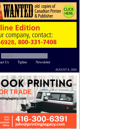
act Us
Tipline
Newsletter
AUGUST 8, 2026