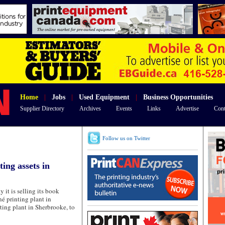
Home
|
Jobs
|
Used Equipment
|
Business Opportunities
Supplier Directory
Archives
Events
Links
Advertise
Cont
Follow us on Twitter
ting assets in
 is selling its book
é printing plant in
ting plant in Sherbrooke, to