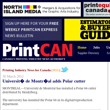
Home
|
Jobs
|
Us
Supplier Directory
Ar
CANADA'S PRINTING INDUSTRY NEWS AUTHORITY
Printing Industry News for Canada |
RSS
|
30 March 2012
Universit� de Montr�al adds Polar cutter
MONTREAL—Université de Montréal has installed a Polar 66 cutter
distributed by Heidelberg.
The university has installed the Polar 66 in its digital/reproduction
department.