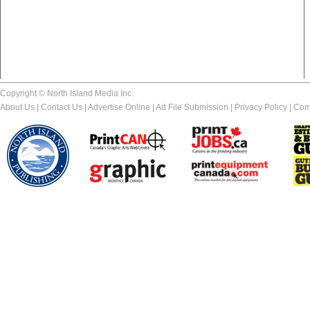
Copyright © North Island Media Inc.
About Us
|
Contact Us
|
Advertise Online
|
Ad File Submission
|
Privacy Policy
|
Com