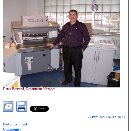
Denis Bertrand, Department Manager
<< Prev Story
||
Next Story >>
Post a Comment
Comments: