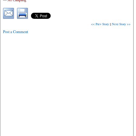
— Jef Catapang
<< Prev Story
||
Next Story >>
Post a Comment