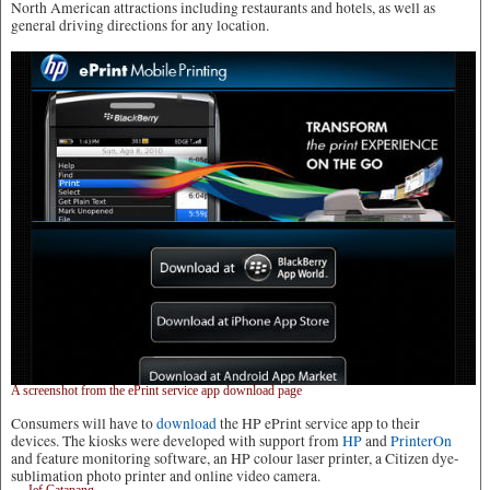
North American attractions including restaurants and hotels, as well as
general driving directions for any location.
A screenshot from the ePrint service app download page
Consumers will have to
download
the HP ePrint service app to their
devices. The kiosks were developed with support from
HP
and
PrinterOn
and feature monitoring software, an HP colour laser printer, a Citizen dye-
sublimation photo printer and online video camera.