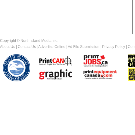
Copyright © North Island Media Inc.
About Us
|
Contact Us
|
Advertise Online
|
Ad File Submission
|
Privacy Policy
|
Com