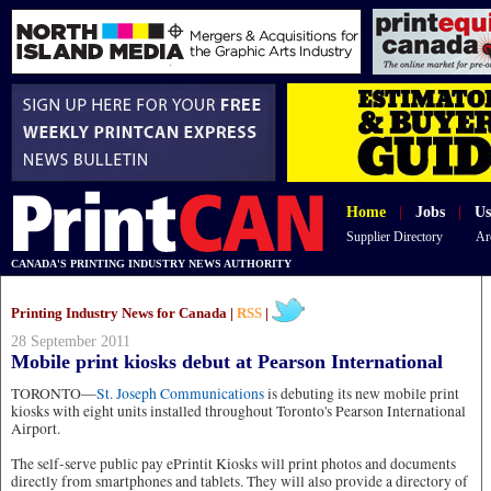
Home
|
Jobs
|
Us
Supplier Directory
Ar
CANADA'S PRINTING INDUSTRY NEWS AUTHORITY
Printing Industry News for Canada |
RSS
|
28 September 2011
Mobile print kiosks debut at Pearson International
TORONTO—
St. Joseph Communications
is debuting its new mobile print
kiosks with eight units installed throughout Toronto's Pearson International
Airport.
The self-serve public pay ePrintit Kiosks will print photos and documents
directly from smartphones and tablets. They will also provide a directory of