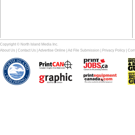
Copyright © North Island Media Inc.
About Us
|
Contact Us
|
Advertise Online
|
Ad File Submission
|
Privacy Policy
|
Com