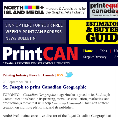
Home
|
Jobs
|
Us
Supplier Directory
Ar
CANADA'S PRINTING INDUSTRY NEWS AUTHORITY
Printing Industry News for Canada |
RSS
|
20 September 2011
St. Joseph to print Canadian Geographic
Canadian Geographic
TORONTO—
magazine has agreed to let St. Joseph
Communications handle its printing, as well as circulation, marketing and
Canadian Geographic
production, a move that will help
focus on content
creation on multiple platforms, said its publisher.
André Préfontaine, executive director of the Royal Canadian Geographical