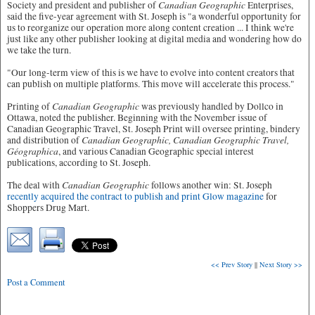
Canadian Geographic
Society and president and publisher of
Enterprises,
said the five-year agreement with St. Joseph is "a wonderful opportunity for
us to reorganize our operation more along content creation ... I think we're
just like any other publisher looking at digital media and wondering how do
we take the turn.
"Our long-term view of this is we have to evolve into content creators that
can publish on multiple platforms. This move will accelerate this process."
Canadian Geographic
Printing of
was previously handled by Dollco in
Ottawa, noted the publisher. Beginning with the November issue of
Canadian Geographic Travel, St. Joseph Print will oversee printing, bindery
Canadian Geographic, Canadian Geographic Travel,
and distribution of
Géographica
, and various Canadian Geographic special interest
publications, according to St. Joseph.
Canadian Geographic
The deal with
follows another win: St. Joseph
recently acquired the contract to publish and print Glow magazine
for
Shoppers Drug Mart.
<< Prev Story
||
Next Story >>
Post a Comment