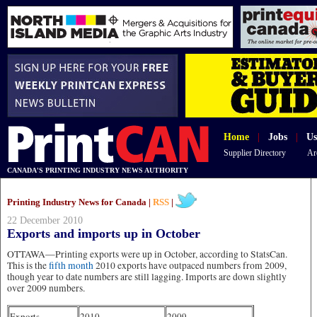
Home
|
Jobs
|
Us
Supplier Directory
Ar
CANADA'S PRINTING INDUSTRY NEWS AUTHORITY
Printing Industry News for Canada |
RSS
|
22 December 2010
Exports and imports up in October
OTTAWA—Printing exports were up in October, according to StatsCan.
This is the
fifth month
2010 exports have outpaced numbers from 2009,
though year to date numbers are still lagging. Imports are down slightly
over 2009 numbers.
Exports
2010
2009