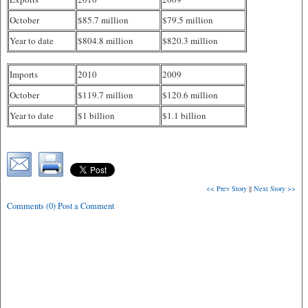
October
$85.7 million
$79.5 million
Year to date
$804.8 million
$820.3 million
Imports
2010
2009
October
$119.7 million
$120.6 million
Year to date
$1 billion
$1.1 billion
<< Prev Story
||
Next Story >>
Comments (0) Post a Comment