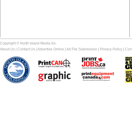
Copyright © North Island Media Inc.
About Us
|
Contact Us
|
Advertise Online
|
Ad File Submission
|
Privacy Policy
|
Com