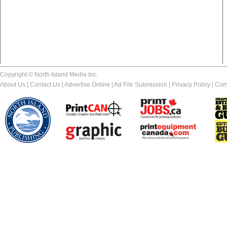
Copyright © North Island Media Inc.
About Us
|
Contact Us
|
Advertise Online
|
Ad File Submission
|
Privacy Policy
|
Com