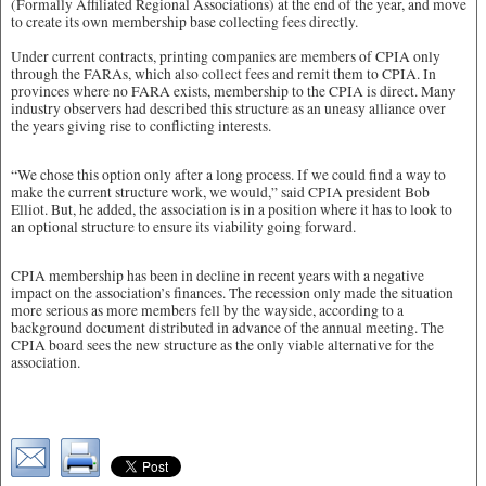
(Formally Affiliated Regional Associations) at the end of the year, and move
to create its own membership base collecting fees directly.
Under current contracts, printing companies are members of CPIA only
through the FARAs, which also collect fees and remit them to CPIA. In
provinces where no FARA exists, membership to the CPIA is direct. Many
industry observers had described this structure as an uneasy alliance over
the years giving rise to conflicting interests.
“We chose this option only after a long process. If we could find a way to
make the current structure work, we would,” said CPIA president Bob
Elliot. But, he added, the association is in a position where it has to look to
an optional structure to ensure its viability going forward.
CPIA membership has been in decline in recent years with a negative
impact on the association’s finances. The recession only made the situation
more serious as more members fell by the wayside, according to a
background document distributed in advance of the annual meeting. The
CPIA board sees the new structure as the only viable alternative for the
association.