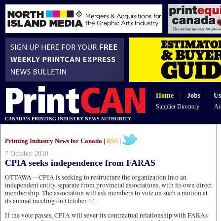
Home
|
Jobs
|
Us
Supplier Directory
Ar
CANADA'S PRINTING INDUSTRY NEWS AUTHORITY
Printing Industry News for Canada |
RSS
|
7 October 2010
CPIA seeks independence from FARAS
OTTAWA—CPIA is seeking to restructure the organization into an
independent entity separate from provincial associations, with its own direct
membership. The association will ask members to vote on such a motion at
its annual meeting on October 14.
If the vote passes, CPIA will sever its contractual relationship with FARAs