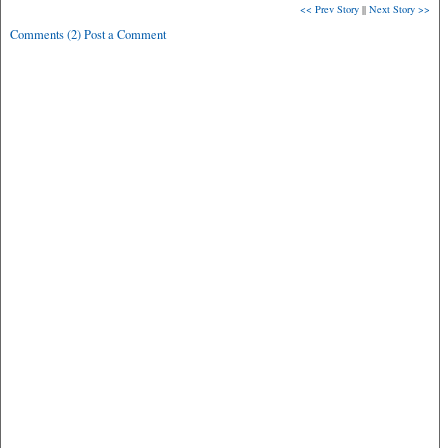
<< Prev Story
||
Next Story >>
Comments (2) Post a Comment