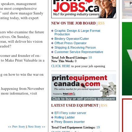
e speakers, management
 the most comprehensive
,” said show manager Sandy
inting today, with expert
NEW ON THE JOB BOARD
|
RSS
Graphic Design & Large Format
kers who examine the future
Production
ectives. On Sunday,
Bindery Operator/Cutter
an, will deliver his vision
Offset Press Operator
 Headed?
Shipping & Receiving Person
Customer Service Representative
comer and founder of on-
Total Job Board Listings:
10
 to Make Print Valuable in a
New This Week:
0
CLICK HERE
to post your job opening
ing on how to win the war on
 is happening from November
 more information, visit
LATEST USED EQUIPMENT
|
RSS
EFI FIery color server
Rolling Ladder
Piney Bowes inserter
<< Prev Story
||
Next Story >>
Total Used Equipment Listings:
19