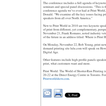
The conference includes a full agenda of keynot
seminars and special panel discussions. “This is
conference agenda we’ve ever had at Print World
Donald. “We examine all the key issues facing pr
speakers from all over North America.”
New to Print World in 2010 are two keynote spea
of print from different, yet complementary, persp
November 21, Frank Romano, noted industry veter
of the future in an address titled: Where is Print
On Monday, November 22, Bob Young, print new
demand printing site lulu.com will speak on How
Digital Age.
Other features include high profile panels speak
print, what customers want and more.
Print World: The World of Shorter-Run Printing
20-22 at the Direct Energy Centre in Toronto. For
Printworldshow.com
.