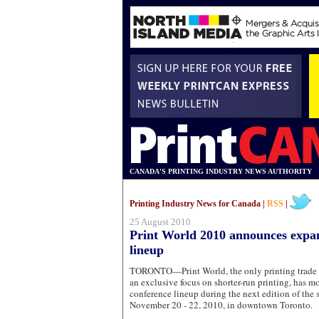
CANADA'S PRINTING INDUSTRY NEWS AUTHORITY
Printing Industry News for Canada |
RSS
|
25 August 2010
Print World 2010 announces expa
lineup
TORONTO—Print World, the only printing trade 
an exclusive focus on shorter-run printing, has mo
conference lineup during the next edition of the
November 20 - 22, 2010, in downtown Toronto.