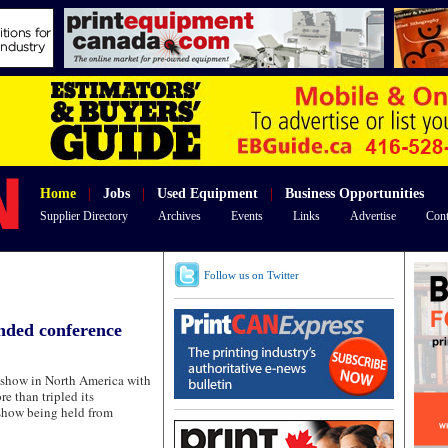
Home
|
Jobs
|
Used Equipment
|
Business Opportunities
Supplier Directory
Archives
Events
Links
Advertise
Cont
Follow us on Twitter
nded conference
show in North America with
re than tripled its
 show being held from