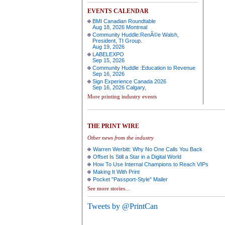
EVENTS CALENDAR
BMI Canadian Roundtable
Aug 18, 2026 Montreal
Community Huddle:RenÃ©e Walsh,
President, TI Group.
Aug 19, 2026
LABELEXPO
Sep 15, 2026
Community Huddle :Education to Revenue
Sep 16, 2026
Sign Experience Canada 2026
Sep 16, 2026 Calgary,
More printing industry events
THE PRINT WIRE
Other news from the industry
Warren Werbitt: Why No One Calls You Back
Offset Is Still a Star in a Digital World
How To Use Internal Champions to Reach VIPs
Making It With Print
Pocket "Passport-Style" Mailer
See more stories...
Tweets by @PrintCan