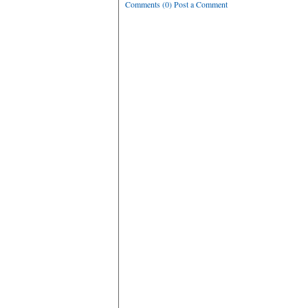
Comments (0) Post a Comment