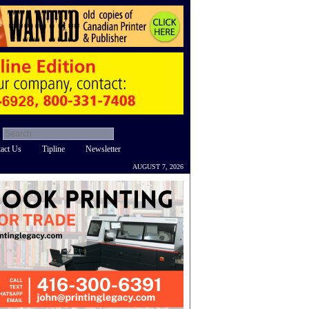
act Us
Tipline
Newsletter
AUGUST 7, 2026