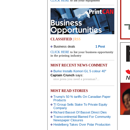
CLICK HERE
to list your equipment
CLASSIFIED
|
RSS
Business deals
1 Post
CLICK HERE
to list your business opportunity
in the printing industry
MOST RECENT NEWS COMMENT
Burke Installs Komori GL 5 colour 40"
Captain Crunch
says:
nice press you need a pressman?...
MOST READ STORIES
Trump's 50 % tariffs On Canadian Paper
Products
TI Group Sells Stake To Private Equity
Company
Richard Basset Of Basset Direct Dies
Transcontinental Blamed For Community
Newspaper Closures
Heidelberg Takes Over Polar Production