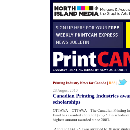
CANADA'S PRINTING INDUSTRY NEWS AUTHORITY
Printing Industry News for Canada |
RSS
|
23 August 2010
Canadian Printing Industries awar
scholarships
OTTAWA—OTTAWA—The Canadian Printing Indus
Fund has awarded a total of $73,750 in scholarship
highest amount awarded since 2003.
A total of $41,250 was awarded to 30 new studen