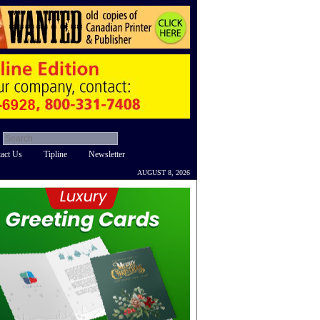
act Us
Tipline
Newsletter
AUGUST 8, 2026