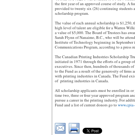
the first year of an approved course of study. A f
provided to twenty six (26) continuing students a
scholarship program.
The value of each annual scholarship is $1,250, 
high level of talent are eligible for a Warren Wil
a value of $5,000. The Board of Trustees has awa
Sarah Flynn of Nanaimo, B.C., who will be atten
Institute of Technology beginning in September 
Communications Program, according to a press re
The Canadian Printing Industries Scholarship Tr
initiated in 1971 through the efforts of a group o
executives. Since then, hundreds of thousands of
to the Fund as a result of the generosity of firms
with printing industries in Canada. The Fund exist
of printing industries in Canada.
All scholarship applicants must be enrolled in or p
time two, three or four year approved program a
pursue a career in the printing industry. For addi
Fund and a list of current donors go to
www.cpia-