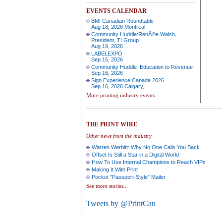
EVENTS CALENDAR
BMI Canadian Roundtable
Aug 18, 2026 Montreal
Community Huddle:RenÃ©e Walsh,
President, TI Group.
Aug 19, 2026
LABELEXPO
Sep 15, 2026
Community Huddle :Education to Revenue
Sep 16, 2026
Sign Experience Canada 2026
Sep 16, 2026 Calgary,
More printing industry events
THE PRINT WIRE
Other news from the industry
Warren Werbitt: Why No One Calls You Back
Offset Is Still a Star in a Digital World
How To Use Internal Champions to Reach VIPs
Making It With Print
Pocket "Passport-Style" Mailer
See more stories...
Tweets by @PrintCan