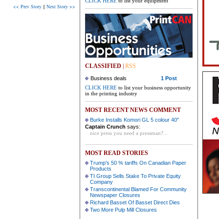
CLICK HERE
to list your equipment
<< Prev Story
||
Next Story >>
CLASSIFIED
|
RSS
Business deals
1 Post
CLICK HERE
to list your business opportunity
in the printing industry
MOST RECENT NEWS COMMENT
Burke Installs Komori GL 5 colour 40"
Captain Crunch
says:
nice press you need a pressman?...
MOST READ STORIES
Trump's 50 % tariffs On Canadian Paper
Products
TI Group Sells Stake To Private Equity
Company
Transcontinental Blamed For Community
Newspaper Closures
Richard Basset Of Basset Direct Dies
Two More Pulp Mill Closures