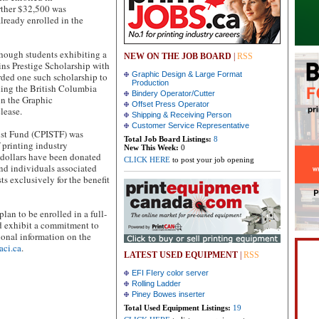
urther $32,500 was
lready enrolled in the
though students exhibiting a
NEW ON THE JOB BOARD
|
RSS
kins Prestige Scholarship with
Graphic Design & Large Format
rded one such scholarship to
Production
ding the British Columbia
Bindery Operator/Cutter
in the Graphic
Offset Press Operator
lease.
Shipping & Receiving Person
Customer Service Representative
ust Fund (CPISTF) was
Total Job Board Listings:
8
f printing industry
New This Week:
0
 dollars have been donated
CLICK HERE
to post your job opening
 and individuals associated
s exclusively for the benefit
lan to be enrolled in a full-
nd exhibit a commitment to
tional information on the
aci.ca
.
LATEST USED EQUIPMENT
|
RSS
EFI FIery color server
Rolling Ladder
Piney Bowes inserter
Total Used Equipment Listings:
19