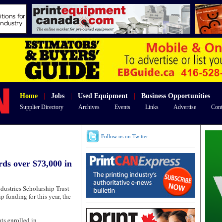
Home
|
Jobs
|
Used Equipment
|
Business Opportunities
Supplier Directory
Archives
Events
Links
Advertise
Cont
Follow us on Twitter
ds over $73,000 in
tries Scholarship Trust
 funding for this year, the
ts enrolled in