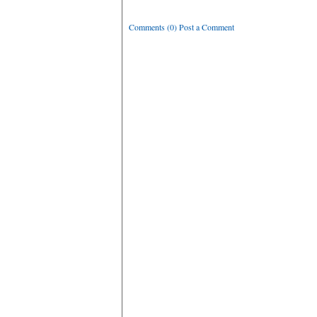
Comments (0) Post a Comment