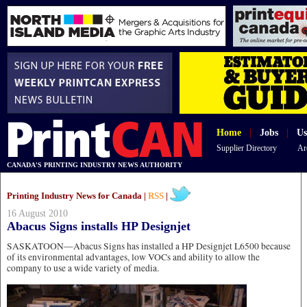
Home
|
Jobs
|
Us
Supplier Directory
Ar
CANADA'S PRINTING INDUSTRY NEWS AUTHORITY
Printing Industry News for Canada |
RSS
|
16 August 2010
Abacus Signs installs HP Designjet
SASKATOON—Abacus Signs has installed a HP Designjet L6500 because
of its environmental advantages, low VOCs and ability to allow the
company to use a wide variety of media.