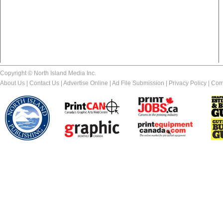
Copyright © North Island Media Inc.
About Us
|
Contact Us
|
Advertise Online
|
Ad File Submission
|
Privacy Policy
|
Com