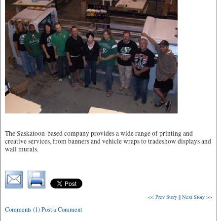
The Saskatoon-based company provides a wide range of printing and
creative services, from banners and vehicle wraps to tradeshow displays and
wall murals.
<< Prev Story
||
Next Story >>
Comments (1) Post a Comment