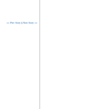
<< Prev Story
||
Next Story >>