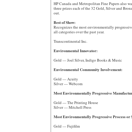
HP Canada and Metropolitan Fine Papers also wa
three prizes each of the 32 Gold, Silver and Bro
out.
Best of Show:
Recognizes the most environmentally progressi
all categories over the past year.
Transcontinental Inc.
Environmental Innovator:
Gold — Joel Silver, Indigo Books & Music
Environmental Community Involvement:
Gold — Acuity
Silver — Webcom
Most Environmentally Progressive Manufacturi
Gold — The Printing House
Silver — Mitchell Press
Most Environmentally Progressive Process or 
Gold — Fujifilm