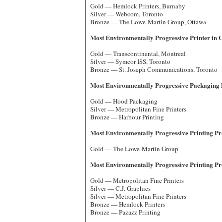
Gold — Hemlock Printers, Burnaby
Silver — Webcom, Toronto
Bronze — The Lowe-Martin Group, Ottawa
Most Environmentally Progressive Printer in 
Gold — Transcontinental, Montreal
Silver — Symcor ISS, Toronto
Bronze — St. Joseph Communications, Toronto
Most Environmentally Progressive Packaging 
Gold — Hood Packaging
Silver — Metropolitan Fine Printers
Bronze — Harbour Printing
Most Environmentally Progressive Printing Proj
Gold — The Lowe-Martin Group
Most Environmentally Progressive Printing Proj
Gold — Metropolitan Fine Printers
Silver — C.J. Graphics
Silver — Metropolitan Fine Printers
Bronze — Hemlock Printers
Bronze — Pazazz Printing