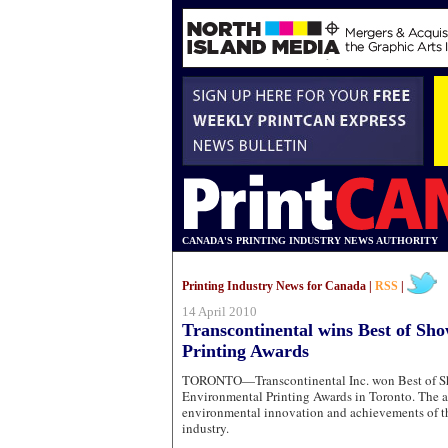
CANADA'S PRINTING INDUSTRY NEWS AUTHORITY
Printing Industry News for Canada |
RSS
|
14 April 2010
Transcontinental wins Best of Sh
Printing Awards
TORONTO—Transcontinental Inc. won Best of Sh
Environmental Printing Awards in Toronto. The a
environmental innovation and achievements of t
industry.