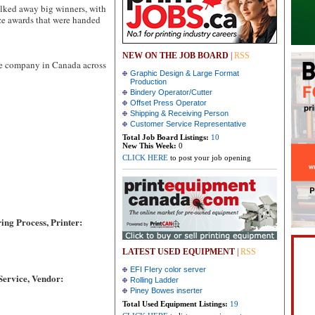
lked away big winners, with
nze awards that were handed
NEW ON THE JOB BOARD
|
RSS
ve company in Canada across
Graphic Design & Large Format
Production
Bindery Operator/Cutter
Offset Press Operator
Shipping & Receiving Person
Customer Service Representative
Total Job Board Listings:
10
New This Week:
0
CLICK HERE
to post your job opening
ng Process, Printer:
LATEST USED EQUIPMENT
|
RSS
EFI FIery color server
Service, Vendor:
Rolling Ladder
Piney Bowes inserter
Total Used Equipment Listings:
19