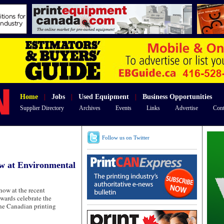
Home
|
Jobs
|
Used Equipment
|
Business Opportunities
Supplier Directory
Archives
Events
Links
Advertise
Cont
Follow us on Twitter
ow at Environmental
ow at the recent
wards celebrate the
he Canadian printing