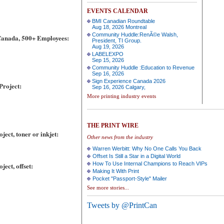
EVENTS CALENDAR
BMI Canadian Roundtable
Aug 18, 2026 Montreal
Community Huddle:RenÃ©e Walsh,
Canada, 500+ Employees:
President, TI Group.
Aug 19, 2026
LABELEXPO
Sep 15, 2026
Community Huddle :Education to Revenue
Sep 16, 2026
Sign Experience Canada 2026
Project:
Sep 16, 2026 Calgary,
More printing industry events
THE PRINT WIRE
ect, toner or inkjet:
Other news from the industry
Warren Werbitt: Why No One Calls You Back
Offset Is Still a Star in a Digital World
How To Use Internal Champions to Reach VIPs
ect, offset:
Making It With Print
Pocket "Passport-Style" Mailer
See more stories...
Tweets by @PrintCan