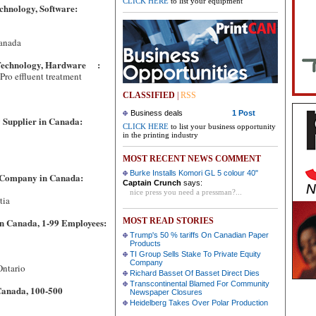
CLICK HERE
to list your equipment
chnology, Software:
Canada
 Technology, Hardware :
ro effluent treatment
CLASSIFIED
|
RSS
5500
Business deals
1 Post
 Supplier in Canada:
CLICK HERE
to list your business opportunity
in the printing industry
MOST RECENT NEWS COMMENT
Burke Installs Komori GL 5 colour 40"
 Company in Canada:
Captain Crunch
says:
nice press you need a pressman?...
 Scotia
n Canada, 1-99 Employees:
MOST READ STORIES
Trump's 50 % tariffs On Canadian Paper
Products
TI Group Sells Stake To Private Equity
Company
 Ontario
Richard Basset Of Basset Direct Dies
Transcontinental Blamed For Community
Canada, 100-500
Newspaper Closures
Heidelberg Takes Over Polar Production