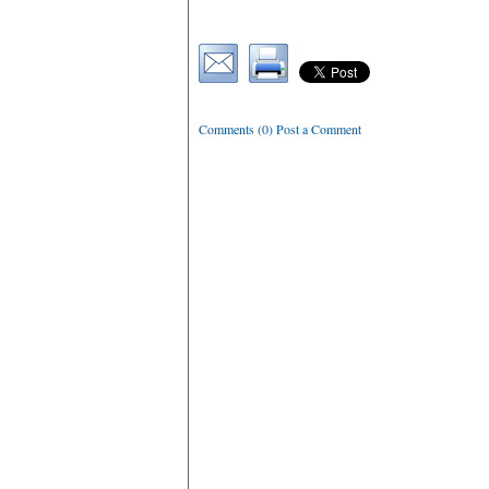
Comments (0) Post a Comment