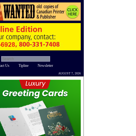
act Us
Tipline
Newsletter
AUGUST 7, 2026