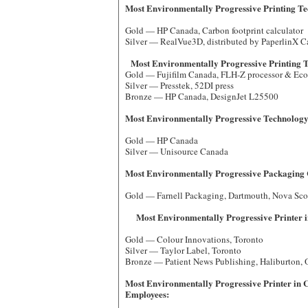
Most Environmentally Progressive Printing Te
Gold — HP Canada, Carbon footprint calculator
Silver — RealVue3D, distributed by PaperlinX 
Most Environmentally Progressive Printing
Gold — Fujifilm Canada, FLH-Z processor & EcoP
Silver — Presstek, 52DI press
Bronze — HP Canada, DesignJet L2
Most Environmentally Progressive Technology
Gold — HP Canada
Silver — Unisource Canada
Most Environmentally Progressive Packaging
Gold — Farnell Packaging, Dartmouth, Nova
Most Environmentally Progressive Printer i
Gold — Colour Innovations, Toronto
Silver — Taylor Label, Toronto
Bronze — Patient News Publishing, Haliburton,
Most Environmentally Progressive Printer in 
Employees: