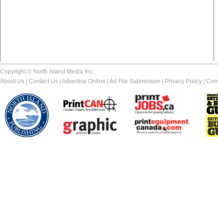
Copyright © North Island Media Inc.
About Us
|
Contact Us
|
Advertise Online
|
Ad File Submission
|
Privacy Policy
|
Com