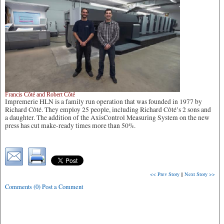
Francis Côté and Robert Côté
Impremerie HLN is a family run operation that was founded in 1977 by
Richard Côté. They employ 25 people, including Richard Côté’s 2 sons and
a daughter. The addition of the AxisControl Measuring System on the new
press has cut make-ready times more than 50%.
<< Prev Story
||
Next Story >>
Comments (0) Post a Comment