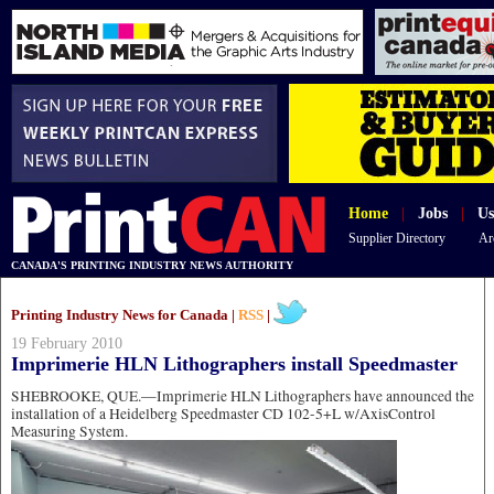
Home
|
Jobs
|
Us
Supplier Directory
Ar
CANADA'S PRINTING INDUSTRY NEWS AUTHORITY
Printing Industry News for Canada |
RSS
|
19 February 2010
Imprimerie HLN Lithographers install Speedmaster
SHEBROOKE, QUE.—Imprimerie HLN Lithographers have announced the
installation of a Heidelberg Speedmaster CD 102-5+L w/AxisControl
Measuring System.