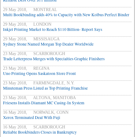
Reliable Debt Over $11 million
29 May 2018, MONTREAL
Multi Bookbinding adds 40% to Capacity with New Kolbus Perfect Binder
29 May 2018, LONDON
Inkjet Printing Market to Reach $110 Billion- Report Says
29 May 2018, MISSISAUGA
Sydney Stone Named Morgan Top Dealer Worldwide
23 May 2018, SCARBOROUGH
Trade Letterpress Merges with Specialties Graphic Finishers
23 May 2018, REGINA
Uno Printing Opens Saskatoon Store Front
23 May 2018, FARMINGDALE, N.Y.
Minuteman Press Listed as Top Printing Franchise
23 May 2018, ALTONA, MANITOBA
Friesens Installs Diamant MC Casing-In System
16 May 2018, NORWALK, CONN
Xerox Terminated Deal With Fuji
16 May 2018, SCARBOROUGH
Reliable Bookbinders Closes in Bankruptcy