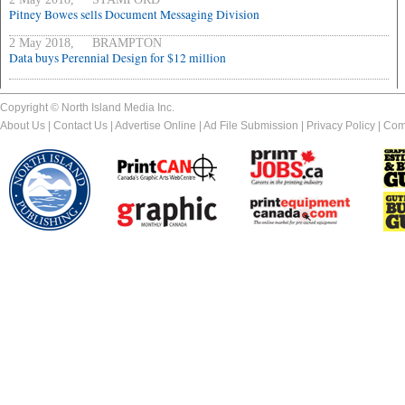
Pitney Bowes sells Document Messaging Division
2 May 2018, BRAMPTON
Data buys Perennial Design for $12 million
Copyright © North Island Media Inc.
About Us
|
Contact Us
|
Advertise Online
|
Ad File Submission
|
Privacy Policy
|
Com