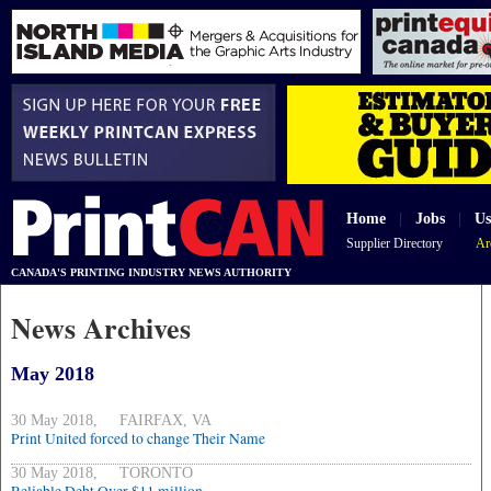
Home
|
Jobs
|
Us
Supplier Directory
Ar
CANADA'S PRINTING INDUSTRY NEWS AUTHORITY
News Archives
May 2018
30 May 2018, FAIRFAX, VA
Print United forced to change Their Name
30 May 2018, TORONTO