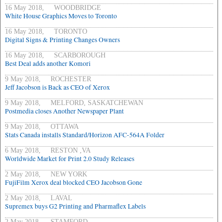
16 May 2018, WOODBRIDGE
White House Graphics Moves to Toronto
16 May 2018, TORONTO
Digital Signs & Printing Changes Owners
16 May 2018, SCARBOROUGH
Best Deal adds another Komori
9 May 2018, ROCHESTER
Jeff Jacobson is Back as CEO of Xerox
9 May 2018, MELFORD, SASKATCHEWAN
Postmedia closes Another Newspaper Plant
9 May 2018, OTTAWA
Stats Canada installs Standard/Horizon AFC-564A Folder
6 May 2018, RESTON ,VA
Worldwide Market for Print 2.0 Study Releases
2 May 2018, NEW YORK
FujiFilm Xerox deal blocked CEO Jacobson Gone
2 May 2018, LAVAL
Supremex buys G2 Printing and Pharmaflex Labels
2 May 2018, STAMFORD