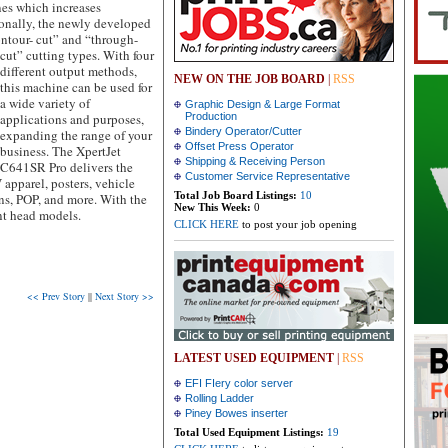
es which increases
ionally, the newly developed
ontour-
cut” and “through-
cut” cutting types. With four
different output methods,
NEW ON THE JOB BOARD
|
RSS
this machine can be used for
a wide variety of
Graphic Design & Large Format
applications and purposes,
Production
Bindery Operator/Cutter
expanding the range of your
Offset Press Operator
business. The XpertJet
Shipping & Receiving Person
C641SR Pro delivers the
Customer Service Representative
apparel, posters, vehicle
Total Job Board Listings:
10
gns, POP, and more. With the
New This Week:
0
nt head models.
CLICK HERE
to post your job opening
<< Prev Story
||
Next Story >>
LATEST USED EQUIPMENT
|
RSS
EFI FIery color server
Rolling Ladder
Piney Bowes inserter
Total Used Equipment Listings:
19