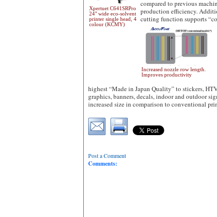
compared to previous machin
Xpertuet C641SRPro
production efficiency. Addit
24" wide eco-solvent
cutting function supports “c
printer single head, 4
colour (KCMY)
Increased nozzle row length.
Improves productivity
highest “Made in Japan Quality” to stickers, HTV 
graphics, banners, decals, indoor and outdoor si
increased size in comparison to conventional pri
Post a Comment
Comments: