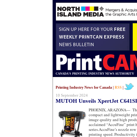
CANADA'S PRINTING INDUSTRY NEWS AUTHORITY
Printing Industry News for Canada |
RSS
|
10 September 2024
MUTOH Unveils XpertJet C641S
PHOENIX, ARAZONA—
The
compact and lightweight prin
image quality and high produ
acclaimed “AccuFine” print h
series.AccuFine’s nozzle row
printing speed. Productivity