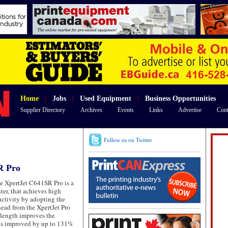
Home
|
Jobs
|
Used Equipment
|
Business Opportunities
Supplier Directory
Archives
Events
Links
Advertise
Cont
Follow us on Twitter
R Pro
 XpertJet C641SR Pro is a
ter, that achieves high
ctivity by adopting the
ead from the XpertJet Pro
 length improves the
 is improved by up to 131%