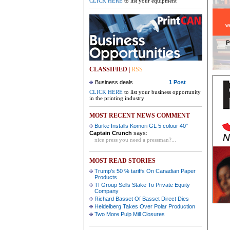
CLICK HERE
to list your equipment
CLASSIFIED
|
RSS
Business deals
1 Post
CLICK HERE
to list your business opportunity
in the printing industry
MOST RECENT NEWS COMMENT
Burke Installs Komori GL 5 colour 40"
Captain Crunch
says:
nice press you need a pressman?...
MOST READ STORIES
Trump's 50 % tariffs On Canadian Paper
Products
TI Group Sells Stake To Private Equity
Company
Richard Basset Of Basset Direct Dies
Heidelberg Takes Over Polar Production
Two More Pulp Mill Closures