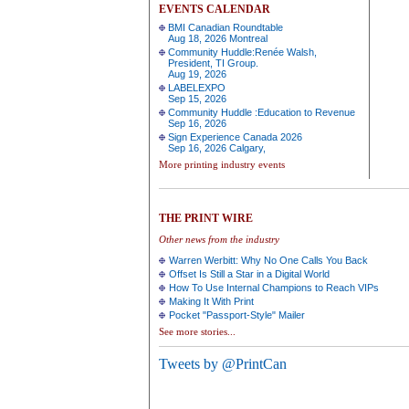
EVENTS CALENDAR
BMI Canadian Roundtable
Aug 18, 2026 Montreal
Community Huddle:Renée Walsh,
President, TI Group.
Aug 19, 2026
LABELEXPO
Sep 15, 2026
Community Huddle :Education to Revenue
Sep 16, 2026
Sign Experience Canada 2026
Sep 16, 2026 Calgary,
More printing industry events
THE PRINT WIRE
Other news from the industry
Warren Werbitt: Why No One Calls You Back
Offset Is Still a Star in a Digital World
How To Use Internal Champions to Reach VIPs
Making It With Print
Pocket "Passport-Style" Mailer
See more stories...
Tweets by @PrintCan