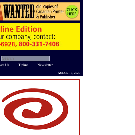
act Us
Tipline
Newsletter
AUGUST 6, 2026