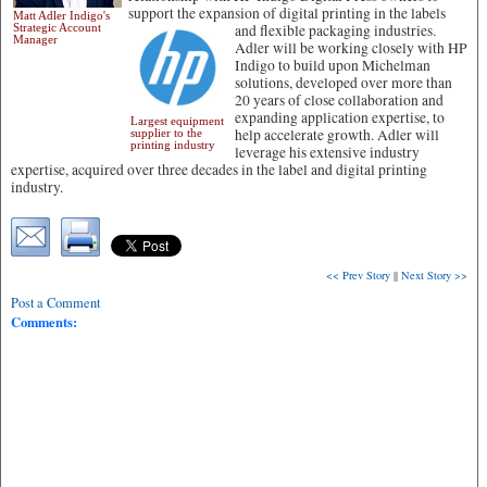
support the expansion of digital printing in the labels
Matt Adler Indigo's
Strategic Account
and flexible packaging industries.
Manager
Adler will be working closely with HP
Indigo to build upon Michelman
solutions, developed over more than
20 years of close collaboration and
expanding application expertise, to
Largest equipment
help accelerate growth. Adler will
supplier to the
printing industry
leverage his extensive industry
expertise, acquired over three decades in the label and digital printing
industry.
<< Prev Story
||
Next Story >>
Post a Comment
Comments: