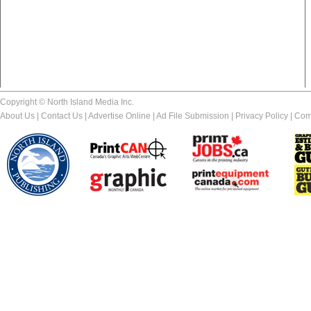
Copyright © North Island Media Inc.
About Us
|
Contact Us
|
Advertise Online
|
Ad File Submission
|
Privacy Policy
|
Com