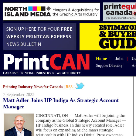
Home
|
Jobs
|
Us
Supplier Directory
Ar
CANADA'S PRINTING INDUSTRY NEWS AUTHORITY
Printing Industry News for Canada |
RSS
|
7 September 2023
Matt Adler Joins HP Indigo As Strategic Account
Manager
CINCINNATI, OH—
Matt Adler will be joining the
company as the Global Strategic Account Manager —
HP Indigo business. In this newly created role, Adler
will focus on expanding Michelman's strategic
relationship with HP Indigo Digital Press owners to