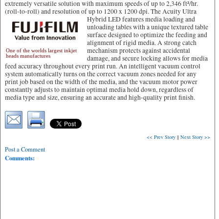
extremely versatile solution with maximum speeds of up to 2,346 ft²/hr.
(roll-to-roll) and resolution of up to 1200 x 1200 dpi.
The Acuity Ultra
Hybrid LED features media loading and
unloading tables with a unique textured table
surface designed to optimize the feeding and
alignment of rigid media. A strong catch
mechanism protects against accidental
One of the worlds largest inkjet
heads manufactures
damage, and secure locking allows for media
feed accuracy throughout every print run. An intelligent vacuum control
system automatically turns on the correct vacuum zones needed for any
print job based on the width of the media, and the vacuum motor power
constantly adjusts to maintain optimal media hold down, regardless of
media type and size, ensuring an accurate and high-quality print finish.
<< Prev Story
||
Next Story >>
Post a Comment
Comments: