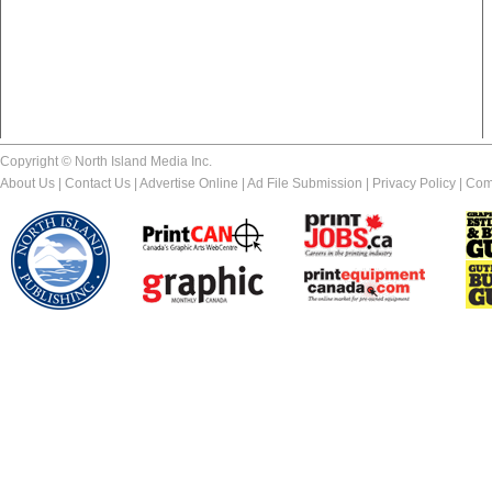
Copyright © North Island Media Inc.
About Us
|
Contact Us
|
Advertise Online
|
Ad File Submission
|
Privacy Policy
|
Com