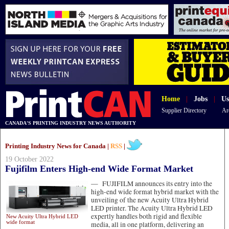
Home
|
Jobs
|
Us
Supplier Directory
Ar
CANADA'S PRINTING INDUSTRY NEWS AUTHORITY
Printing Industry News for Canada |
RSS
|
19 October 2022
Fujifilm Enters High-end Wide Format Market
—
FUJIFILM announces its entry into the
high-end wide format hybrid market with the
unveiling of the new Acuity Ultra Hybrid
LED printer. The Acuity Ultra Hybrid LED
expertly handles both rigid and flexible
New Acuity Ultra Hybrid LED
wide format
media, all in one platform, delivering an