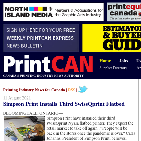
Home
|
Jobs
|
Us
Supplier Directory
Ar
CANADA'S PRINTING INDUSTRY NEWS AUTHORITY
Printing Industry News for Canada |
RSS
|
11 August 2021
Simpson Print Installs Third SwissQprint Flatbed
BLOOMINGDALE, ONTARIO—
Simpson Print have installed their third
swissQprint Nyala flatbed printer. They expect the
retail market to take off again . “People will be
back in the stores once the pandemic is over,“ Carla
Johanns, President of Simpson Print, believes.