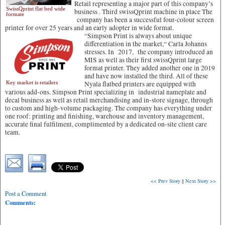
Retail representing a major part of this company’s
SwissQprint flat bed wide
business . Third swissQprint machine in place The
formate
company has been a successful four-colour screen
printer for over 25 years and an early adopter in wide format.
“Simpson Print is always about unique
differentiation in the market,“ Carla Johanns
stresses. In 2017, the company introduced an
MIS as well as their first swissQprint large
format printer. They added another one in 2019
and have now installed the third. All of these
Key market is retailers
Nyala flatbed printers are equipped with
various add-ons. Simpson Print specializing in industrial nameplate and
decal business as well as retail merchandising and in-store signage, through
to custom and high-volume packaging. The company has everything under
one roof: printing and finishing, warehouse and inventory management,
accurate final fulfilment, complimented by a dedicated on-site client care
team.
<< Prev Story
||
Next Story >>
Post a Comment
Comments: