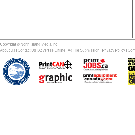
Copyright © North Island Media Inc.
About Us
|
Contact Us
|
Advertise Online
|
Ad File Submission
|
Privacy Policy
|
Com