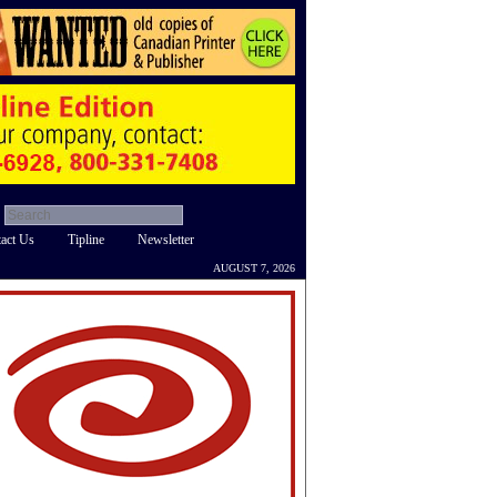
act Us
Tipline
Newsletter
AUGUST 7, 2026