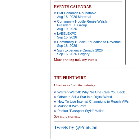
EVENTS CALENDAR
BMI Canadian Roundtable
Aug 18, 2026 Montreal
Community Huddle:Renée Walsh,
President, TI Group.
Aug 19, 2026
LABELEXPO
Sep 15, 2026
Community Huddle :Education to Revenue
Sep 16, 2026
Sign Experience Canada 2026
Sep 16, 2026 Calgary,
More printing industry events
THE PRINT WIRE
Other news from the industry
Warren Werbitt: Why No One Calls You Back
Offset Is Still a Star in a Digital World
How To Use Internal Champions to Reach VIPs
Making It With Print
Pocket "Passport-Style" Mailer
See more stories...
Tweets by @PrintCan