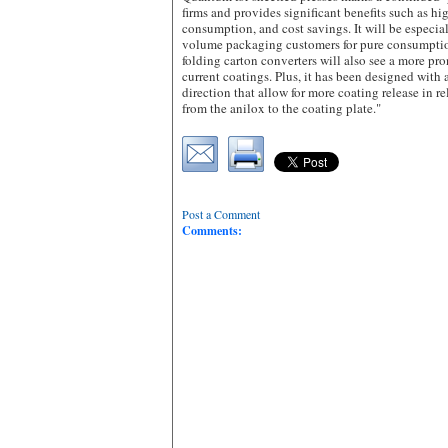
firms and provides significant benefits such as hig
consumption, and cost savings. It will be especia
volume packaging customers for pure consumptio
folding carton converters will also see a more pro
current coatings. Plus, it has been designed with
direction that allow for more coating release in r
from the anilox to the coating plate."
Post a Comment
Comments: