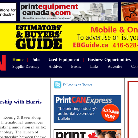
Home
|
Jobs
|
Used Equipment
|
Business Opportunities
Supplier Directory
Archives
Events
Links
Advertise
Cont
Follow us on Twitter
ship with Harris
—
Koenig & Bauer along
o International announces
eaking innovation in anilox
chnology. The launch of
partnership between the two