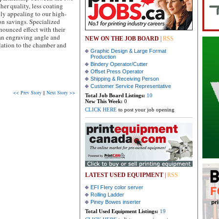
her quality, less coating
lly appealing to our high-
n savings. Specialized
nounced effect with their
 an engraving angle and
NEW ON THE JOB BOARD
|
RSS
elation to the chamber and
Graphic Design & Large Format
Production
Bindery Operator/Cutter
Offset Press Operator
Shipping & Receiving Person
Customer Service Representative
<< Prev Story
||
Next Story >>
Total Job Board Listings:
10
New This Week:
0
CLICK HERE
to post your job opening
LATEST USED EQUIPMENT
|
RSS
EFI FIery color server
Rolling Ladder
Piney Bowes inserter
Total Used Equipment Listings:
19