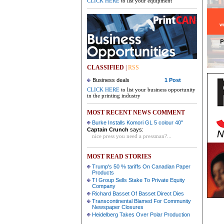
CLICK HERE
to list your equipment
CLASSIFIED
|
RSS
Business deals
1 Post
CLICK HERE
to list your business opportunity
in the printing industry
MOST RECENT NEWS COMMENT
Burke Installs Komori GL 5 colour 40"
Captain Crunch
says:
nice press you need a pressman?...
MOST READ STORIES
Trump's 50 % tariffs On Canadian Paper
Products
TI Group Sells Stake To Private Equity
Company
Richard Basset Of Basset Direct Dies
Transcontinental Blamed For Community
Newspaper Closures
Heidelberg Takes Over Polar Production