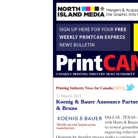
CANADA'S PRINTING INDUSTRY NEWS AUTHORITY
Printing Industry News for Canada |
RSS
|
17 March 2021
Koenig & Bauer Announce Partner
& Bruno
DALLAS , TEXAS
with Harris & Brun
Worlds second largest press
its newest groundbr
manufacture
engraving roller te
Quantum for sheetfed presses marks a continued 