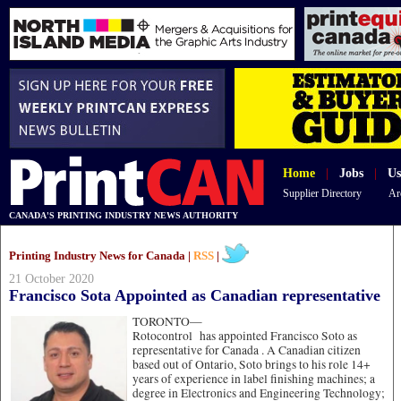
Home
|
Jobs
|
Us
Supplier Directory
Ar
CANADA'S PRINTING INDUSTRY NEWS AUTHORITY
Printing Industry News for Canada |
RSS
|
21 October 2020
Francisco Sota Appointed as Canadian representative
TORONTO—
Rotocontrol has appointed Francisco Soto as
representative for Canada . A Canadian citizen
based out of Ontario, Soto brings to his role 14+
years of experience in label finishing machines; a
degree in Electronics and Engineering Technology;