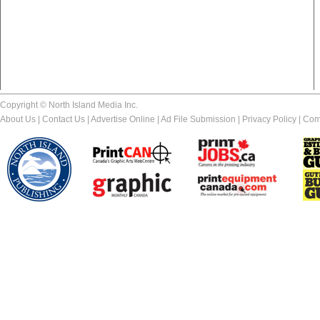
Copyright © North Island Media Inc.
About Us
|
Contact Us
|
Advertise Online
|
Ad File Submission
|
Privacy Policy
|
Com