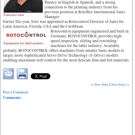
fluency in English & Spanish; and a strong
connection to the printing industry from his
previous position at Rotoflex International Sales
Francisco Soto
Manager.
Earlier this year, Soto was appointed as Rotocontrol Director of Sales for
Latin America; Florida, USA and the Caribbean.
Rotocontrol equipment engineered and built in
Germany, ROTOCONTROL provides high-
speed inspection, slitting and rewinding
Equipment for label printers
machines for the label industry. Available
globally, ROTOCONTROL offers machines from smaller basic models to
larger, more sophisticated Servo Drive Technology (S-Drive) models
enabling maximum web control for the most delicate film and foil materials.
<< Prev Story
||
Next Story >>
Post a Comment
Comments: