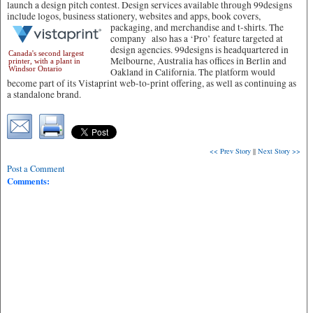
launch a design pitch contest. Design services available through 99designs
include logos, business stationery, websites and apps, book covers,
packaging, and merchandise and t-shirts.
The
company also has a ‘Pro’ feature targeted at
design agencies. 99designs is headquartered in
Canada's second largest
Melbourne, Australia has offices in Berlin and
printer, with a plant in
Windsor Ontario
Oakland in California. The platform would
become part of its Vistaprint web-to-print offering, as well as continuing as
a standalone brand.
<< Prev Story
||
Next Story >>
Post a Comment
Comments: