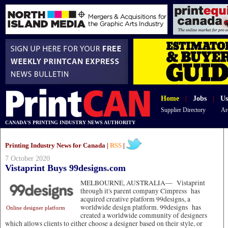
Home
|
Jobs
|
Us
Supplier Directory
Ar
CANADA'S PRINTING INDUSTRY NEWS AUTHORITY
Printing Industry News for Canada |
RSS
|
7 October 2020
Vistaprint Buys 99designs.com
MELBOURNE, AUSTRALIA—
Vistaprint
through it's parent company Cimpress has
acquired creative platform 99designs, a
worldwide design platform. 99designs has
Online designer platform
created a worldwide community of designers
which allows clients to either choose a designer based on their style, or