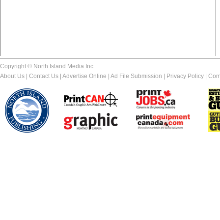
Copyright © North Island Media Inc.
About Us
|
Contact Us
|
Advertise Online
|
Ad File Submission
|
Privacy Policy
|
Com