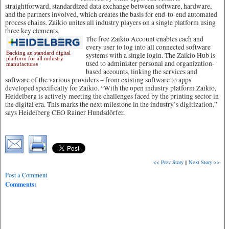
straightforward, standardized data exchange between software, hardware,
and the partners involved, which creates the basis for end-to-end automated
process chains. Zaikio unites all industry players on a single platform using
three key elements.
The free Zaikio Account enables each and
every user to log into all connected software
Backing an standard digital
systems with a single login. The Zaikio Hub is
platform for all industry
used to administer personal and organization-
manufactures
based accounts, linking the services and
software of the various providers – from existing software to apps
developed specifically for Zaikio. “With the open industry platform Zaikio,
Heidelberg is actively meeting the challenges faced by the printing sector in
the digital era. This marks the next milestone in the industry’s digitization,”
says Heidelberg CEO Rainer Hundsdörfer.
<< Prev Story
||
Next Story >>
Post a Comment
Comments: