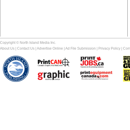
Copyright © North Island Media Inc.
About Us
|
Contact Us
|
Advertise Online
|
Ad File Submission
|
Privacy Policy
|
Com