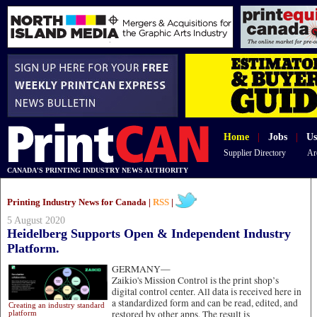
Home
|
Jobs
|
Us
Supplier Directory
Ar
CANADA'S PRINTING INDUSTRY NEWS AUTHORITY
Printing Industry News for Canada |
RSS
|
5 August 2020
Heidelberg Supports Open & Independent Industry
Platform.
GERMANY—
Zaikio's Mission Control is the print shop’s
digital control center. All data is received here in
a standardized form and can be read, edited, and
Creating an industry standard
restored by other apps. The result is
platform