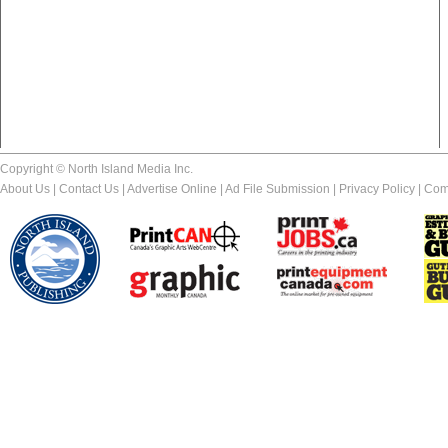
Copyright © North Island Media Inc.
About Us
|
Contact Us
|
Advertise Online
|
Ad File Submission
|
Privacy Policy
|
Com