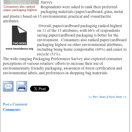
Survey.
Respondents were asked to rank their preferred
Consumers also ranked
paper packaging highest
packaging materials (paper/cardboard, glass, metal
and plastic) based on 15 environmental, practical and visual/tactile
attributes.
Overall, paper/cardboard packaging ranked highest
on 11 of the 15 attributes, with 66% of respondents
saying paper/cardboard packaging is better for the
environment. Consumers also ranked paper/cardboard
packaging highest on other environmental attributes,
including being home compostable (69%) and easier to
recycle (51%).
The wide-ranging Packaging Preferences Survey also explored consumer
perceptions of various retailers’ efforts to increase their use of
environmentally friendly packaging, awareness of forest certification and
environmental labels, and preferences in shopping bag materials.
<< Prev Story
||
Next Story >>
Post a Comment
Comments: