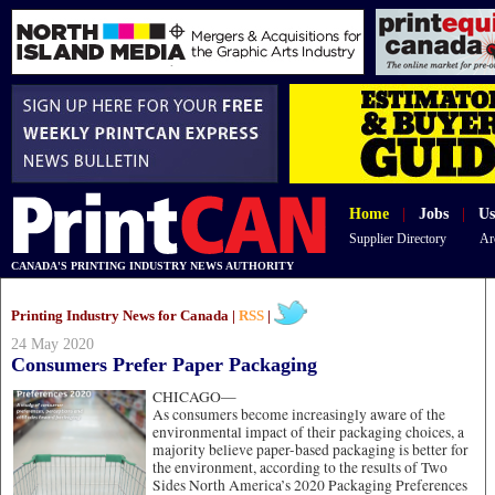
Home
|
Jobs
|
Us
Supplier Directory
Ar
CANADA'S PRINTING INDUSTRY NEWS AUTHORITY
Printing Industry News for Canada |
RSS
|
24 May 2020
Consumers Prefer Paper Packaging
CHICAGO—
As consumers become increasingly aware of the
environmental impact of their packaging choices, a
majority believe paper-based packaging is better for
the environment, according to the results of Two
Sides North America’s 2020 Packaging Preferences