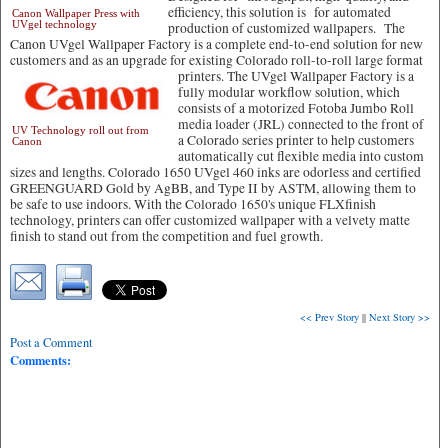
efficiency, this solution is for automated
Canon Wallpaper Press with
UVgel technology
production of customized wallpapers. The
Canon UVgel Wallpaper Factory is a complete end-to-end solution for new
customers and as an upgrade for existing Colorado roll-to-roll large format
printers.
The UVgel Wallpaper Factory is a
fully modular workflow solution, which
consists of a motorized Fotoba Jumbo Roll
media loader (JRL) connected to the front of
UV Technology roll out from
a Colorado series printer to help customers
Canon
automatically cut flexible media into custom
sizes and lengths. Colorado 1650 UVgel 460 inks are odorless and certified
GREENGUARD Gold by AgBB, and Type II by ASTM, allowing them to
be safe to use indoors. With the Colorado 1650's unique FLXfinish
technology, printers can offer customized wallpaper with a velvety matte
finish to stand out from the competition and fuel growth.
<< Prev Story
||
Next Story >>
Post a Comment
Comments: