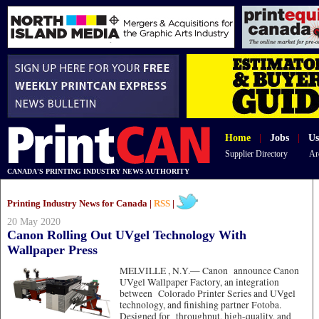
Home
|
Jobs
|
Us
Supplier Directory
Ar
CANADA'S PRINTING INDUSTRY NEWS AUTHORITY
Printing Industry News for Canada |
RSS
|
20 May 2020
Canon Rolling Out UVgel Technology With
Wallpaper Press
MELVILLE , N.Y.—
Canon announce Canon
UVgel Wallpaper Factory, an integration
between Colorado Printer Series and UVgel
technology, and finishing partner Fotoba.
Designed for throughput, high-quality, and