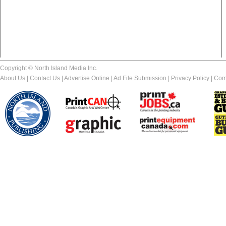
Copyright © North Island Media Inc.
About Us
|
Contact Us
|
Advertise Online
|
Ad File Submission
|
Privacy Policy
|
Com