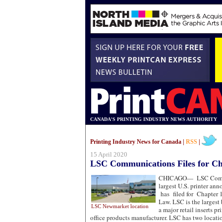
CANADA'S PRINTING INDUSTRY NEWS AUTHORITY
Printing Industry News for Canada |
RSS
|
15 April 2020
LSC Communications Files for Ch
CHICAGO—
LSC Commu
largest U.S. printer an
has filed for Chapter 
Law. LSC is the largest 
LSC Newmarket location
a major retail inserts p
office products manufacturer. LSC has two locat