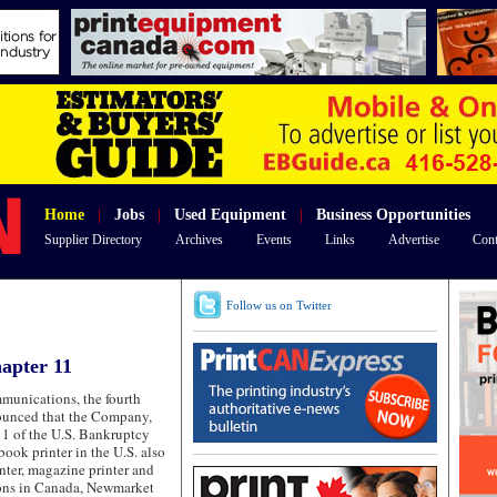
Home
|
Jobs
|
Used Equipment
|
Business Opportunities
Supplier Directory
Archives
Events
Links
Advertise
Cont
Follow us on Twitter
apter 11
nications, the fourth
nounced that the Company,
11 of the U.S. Bankruptcy
book printer in the U.S. also
rinter, magazine printer and
ions in Canada, Newmarket