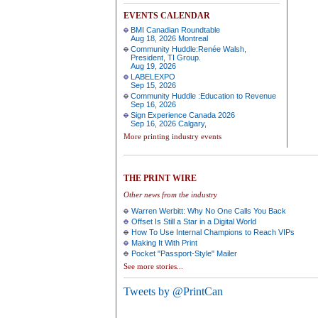
EVENTS CALENDAR
BMI Canadian Roundtable
Aug 18, 2026 Montreal
Community Huddle:Renée Walsh,
President, TI Group.
Aug 19, 2026
LABELEXPO
Sep 15, 2026
Community Huddle :Education to Revenue
Sep 16, 2026
Sign Experience Canada 2026
Sep 16, 2026 Calgary,
More printing industry events
THE PRINT WIRE
Other news from the industry
Warren Werbitt: Why No One Calls You Back
Offset Is Still a Star in a Digital World
How To Use Internal Champions to Reach VIPs
Making It With Print
Pocket "Passport-Style" Mailer
See more stories...
Tweets by @PrintCan