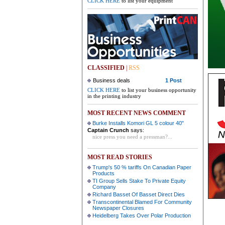
CLICK HERE
to list your equipment
CLASSIFIED
|
RSS
Business deals
1 Post
CLICK HERE
to list your business opportunity
in the printing industry
MOST RECENT NEWS COMMENT
Burke Installs Komori GL 5 colour 40"
Captain Crunch
says:
nice press you need a pressman?...
MOST READ STORIES
Trump's 50 % tariffs On Canadian Paper
Products
TI Group Sells Stake To Private Equity
Company
Richard Basset Of Basset Direct Dies
Transcontinental Blamed For Community
Newspaper Closures
Heidelberg Takes Over Polar Production