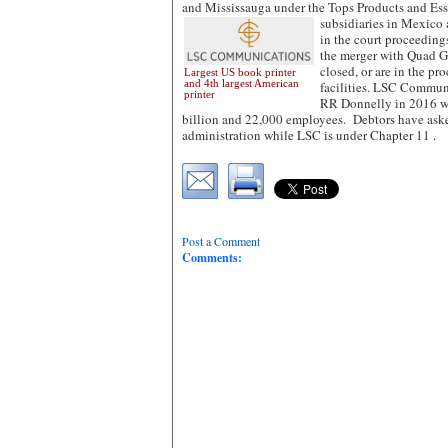
and Mississauga under the Tops Products and Es
subsidiaries in Mexico
in the court proceedings
the merger with Quad Gr
closed, or are in the pro
Largest US book printer
and 4th largest American
facilities. LSC Commun
printer
RR Donnelly in 2016 wi
billion and 22,000 employees. Debtors have aske
administration while LSC is under Chapter 11 .
Post a Comment
Comments: