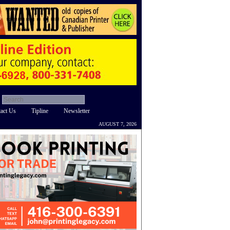
act Us
Tipline
Newsletter
AUGUST 7, 2026