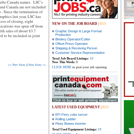
selte Canada names.
LSC’s
 and Canada are not included
 . Since the termination of
aphics last year, LSC has
cess of closing, eight
NEW ON THE JOB BOARD
|
RSS
ications was spun off from
th sales of about $3.7
Graphic Design & Large Format
d to be included in joint
Production
Bindery Operator/Cutter
Offset Press Operator
Shipping & Receiving Person
Customer Service Representative
Total Job Board Listings:
10
New This Week:
0
<< Prev Story
||
Next Story >>
CLICK HERE
to post your job opening
LATEST USED EQUIPMENT
|
RSS
EFI FIery color server
Rolling Ladder
Piney Bowes inserter
Total Used Equipment Listings:
19