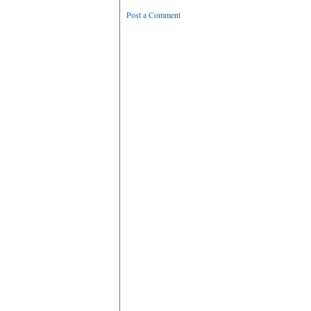
Post a Comment