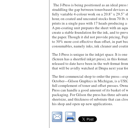
The J-Press is being positioned as an ideal press 
straddling the gap between toner-based devices a
fully variable 4-colour work on a 20.8” x 29.5” s
hour, on coated and uncoated stocks from 70 lb. te
prints in a single pass with 17 heads producing a d
A pre-coating unit prepares the sheet with an aq
create a stable foundation for the ink, and to pre
the paper. Though it did not provide pricing, Fuji
to 30% more cost effective than offset, in part bec
consumables, namely inks, ink cleaner and coatin
The J-Press is unique in the inkjet space. It is on
(Screen has a sheetfed inkjet press), in this format
released to date have been in the web format from 
that will be avidly watched at Drupa next year f
The first commercial shop to order the press—exp
October—Gilson Graphics in Michigan, is a US$23
full complement of toner and offset presses. Owne
Press can handle a good amount of its basket of w
packaging. For Gilson the press has three advanta
sheetsize, and thickness of substrate that can clo
his shop and open up new applications.