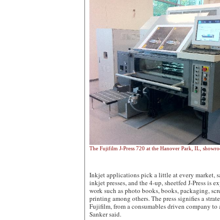
The Fujifilm J-Press 720 at the Hanover Park, IL, showr
Inkjet applications pick a little at every market, 
inkjet presses, and the 4-up, sheetfed J-Press is e
work such as photo books, books, packaging, scre
printing among others. The press signifies a strat
Fujifilm, from a consumables driven company to
Sanker said.