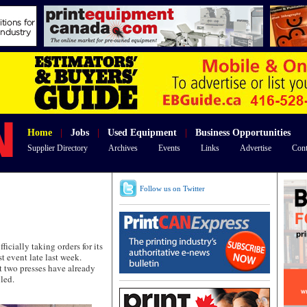
Home
|
Jobs
|
Used Equipment
|
Business Opportunities
Supplier Directory
Archives
Events
Links
Advertise
Cont
Follow us on Twitter
ially taking orders for its
t event late last week.
 two presses have already
lled.