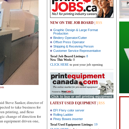
NEW ON THE JOB BOARD
|
RSS
Graphic Design & Large Format
Production
Bindery Operator/Cutter
Offset Press Operator
Shipping & Receiving Person
Customer Service Representative
Total Job Board Listings:
8
New This Week:
0
CLICK HERE
to post your job opening
oom
said Steve Sanker, director of
LATEST USED EQUIPMENT
|
RSS
xpected to take business for
EFI FIery color server
en printing, and flexo
Rolling Ladder
egic change of direction for
Piney Bowes inserter
 an equipment driven one,
Total Used Equipment Listings:
19