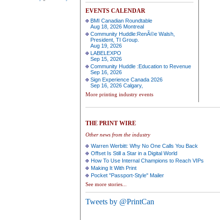
EVENTS CALENDAR
BMI Canadian Roundtable
Aug 18, 2026 Montreal
Community Huddle:RenÃ©e Walsh,
President, TI Group.
Aug 19, 2026
LABELEXPO
Sep 15, 2026
Community Huddle :Education to Revenue
Sep 16, 2026
Sign Experience Canada 2026
Sep 16, 2026 Calgary,
More printing industry events
THE PRINT WIRE
Other news from the industry
Warren Werbitt: Why No One Calls You Back
Offset Is Still a Star in a Digital World
How To Use Internal Champions to Reach VIPs
Making It With Print
Pocket "Passport-Style" Mailer
See more stories...
Tweets by @PrintCan