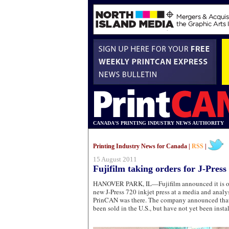
CANADA'S PRINTING INDUSTRY NEWS AUTHORITY
Printing Industry News for Canada |
RSS
|
15 August 2011
Fujifilm taking orders for J-Press
HANOVER PARK, IL—Fujifilm announced it is offic
new J-Press 720 inkjet press at a media and analys
PrinCAN was there. The company announced that
been sold in the U.S., but have not yet been insta