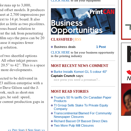
CLICK HERE
to list your equipment
for runs up to 3,000,
nd offset models. It produces
heet at 2,700 impressions per
xt to 14 pt. board. It also
ot as little as two picolitres.
ueous-based solution to
vent the ink from penetrating
film says the press can be 20
CLASSIFIED
|
RSS
ause it requires fewer
g solution.
Business deals
1 Post
CLICK HERE
to list your business opportunity
e of two sheetfed options
in the printing industry
. All other inkjet presses
20.5” to 42”. This is a space
MOST RECENT NEWS COMMENT
or more developments.
Burke Installs Komori GL 5 colour 40"
Captain Crunch
says:
ected to be delivered in
nice press you need a pressman?...
 million enterprise with a
r Dave Gilson said the J-
ork, such as short-run
MOST READ STORIES
ges, he said: speed,
Trump's 50 % tariffs On Canadian Paper
se current production gaps in
Products
TI Group Sells Stake To Private Equity
Company
Transcontinental Blamed For Community
Newspaper Closures
Richard Basset Of Basset Direct Dies
Two More Pulp Mill Closures
<< Prev Story
||
Next Story >>