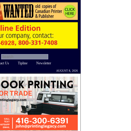
act Us
Tipline
Newsletter
AUGUST 8, 2026