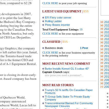
llion, compared to $2.28
CLICK HERE
to post your job opening
LATEST USED EQUIPMENT
|
RSS
ig developments in 2007,
 to print the last Harry
EFI FIery color server
h the Hudson’s Bay Company.
Rolling Ladder
20
idering buying the entire
Piney Bowes inserter
20
ng to the Canadian Press.
20
Total Used Equipment Listings:
19
20
in North America, but only
CLICK HERE
to list your equipment
20
said CEO Luc Desjardins.
20
CLASSIFIED
|
RSS
20
20
gy Graphics, the company
Business deals
1 Post
20
eft earlier this year. Jamal,
CLICK HERE
to list your business opportunity
20
t the Toronto-based trade
in the printing industry
20
eller is the former CEO and
20
20
ad of A-1 Equipment Rental.
MOST RECENT NEWS COMMENT
20
Burke Installs Komori GL 5 colour 40"
20
Captain Crunch
says:
20
is closing its doors early
nice press you need a pressman?...
20
Ont.-based company has been
20
20
MOST READ STORIES
20
Trump's 50 % tariffs On Canadian Paper
Products
f Quebecor World,
TI Group Sells Stake To Private Equity
Company
e company announced
Transcontinental Blamed For Community
ebecor World, Lucas left to
Newspaper Closures