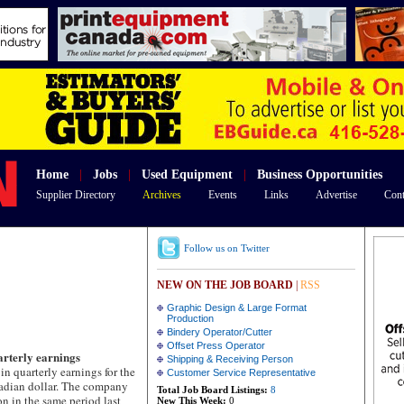
Home
|
Jobs
|
Used Equipment
|
Business Opportunities
Supplier Directory
Archives
Events
Links
Advertise
Cont
Follow us on Twitter
NEW ON THE JOB BOARD
|
RSS
Graphic Design & Large Format
Production
Bindery Operator/Cutter
Offset Press Operator
arterly earnings
Shipping & Receiving Person
quarterly earnings for the
Customer Service Representative
anadian dollar. The company
Total Job Board Listings:
8
n in the same period last
New This Week:
0