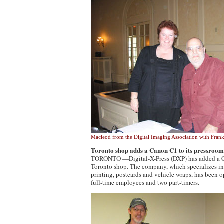
Macleod from the Digital Imaging Association with Fra
Toronto shop adds a Canon C1 to its pressroom
TORONTO —Digital-X-Press (DXP) has added a Can
Toronto shop. The company, which specializes in 
printing, postcards and vehicle wraps, has been 
full-time employees and two part-timers.