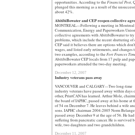
opportunities. According to the
Financial Post,
Q
plunged this morning as a result of the unsuccessf
about 42%.
AbitibiBowater and CEP reopen collective agr
MONTREAL—Following a meeting in Montreal la
Communication, Energy and Paperworkers Union
collective agreements with AbitibiBowater to tr
problems, which include the recent shuttering of
CEP said it believes there are options which don’t
wages, and listed early retirements, and changes 
two examples, according to the
Fort Frances Tim
AbitibiBowater CEP locals from 17 pulp and pape
paperworkers attended the two-day meeting.
December 12, 2007
Industry veterans pass away
VANCOUVER and CALGARY—Two long-time
industry veterans have passed away within days 
other, PrintCAN has learned. Arthur Mole, chairm
the board of IAPHC, passed away at his home at t
of 54 on December 7. He leaves behind a wife an
sons. IAPHC chairman 2004-2005 Norm Belange
passed away December 9 at the age of 56. He had
suffering from pancreatic cancer. He is survived b
wife, two daughters and two grandchildren.
December 11, 2007