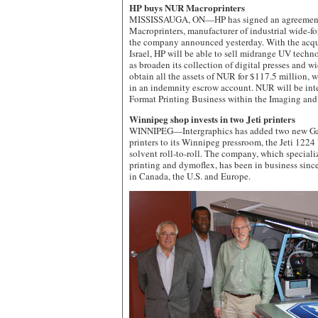
HP buys NUR Macroprinters
MISSISSAUGA, ON—HP has signed an agreement
Macroprinters, manufacturer of industrial wide-for
the company announced yesterday. With the acqu
Israel, HP will be able to sell midrange UV techno
as broaden its collection of digital presses and wi
obtain all the assets of NUR for $117.5 million, 
in an indemnity escrow account. NUR will be int
Format Printing Business within the Imaging and
Winnipeg shop invests in two Jeti printers
WINNIPEG—Intergraphics has added two new G
printers to its Winnipeg pressroom, the Jeti 1224
solvent roll-to-roll. The company, which specializ
printing and dymoflex, has been in business since
in Canada, the U.S. and Europe.