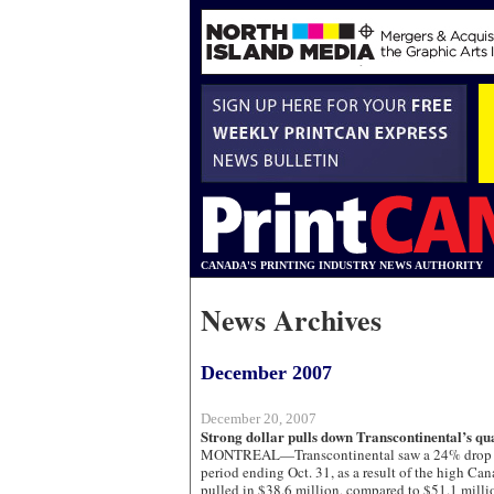
CANADA'S PRINTING INDUSTRY NEWS AUTHORITY
News Archives
December 2007
December 20, 2007
Strong dollar pulls down Transcontinental’s qu
MONTREAL—Transcontinental saw a 24% drop in 
period ending Oct. 31, as a result of the high C
pulled in $38.6 million, compared to $51.1 millio