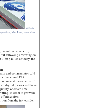
With the
 operations; Matt Jones, senior vice-
e into receivership,
 out following a viewing on
t 3:30 p.m. As of today, the
ent
or and commentator, told
s at the annual DIA
 has come at the expense of
sed digital presses will have
quality, or create new
inting, in order to grow the
w offerings from
ition from the inkjet side.