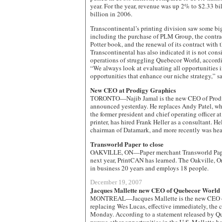
year. For the year, revenue was up 2% to $2.33 bi
billion in 2006.
Transcontinental’s printing division saw some b
including the purchase of PLM Group, the contract
Potter book, and the renewal of its contract wit
Transcontinental has also indicated it is not cons
operations of struggling Quebecor World, accordi
“We always look at evaluating all opportunities 
opportunities that enhance our niche strategy,” 
New CEO at Prodigy Graphics
TORONTO—Najib Jamal is the new CEO of Prodi
announced yesterday. He replaces Andy Patel, who l
the former president and chief operating officer a
printer, has hired Frank Heller as a consultant. H
chairman of Datamark, and more recently was he
Transworld Paper to close
OAKVILLE, ON—Paper merchant Transworld Paper 
next year, PrintCAN has learned. The Oakville, 
in business 20 years and employs 18 people.
December 19, 2007
Jacques Mallette new CEO of Quebecor World
MONTREAL—Jacques Mallette is the new CEO o
replacing Wes Lucas, effective immediately, th
Monday. According to a statement released by Qu