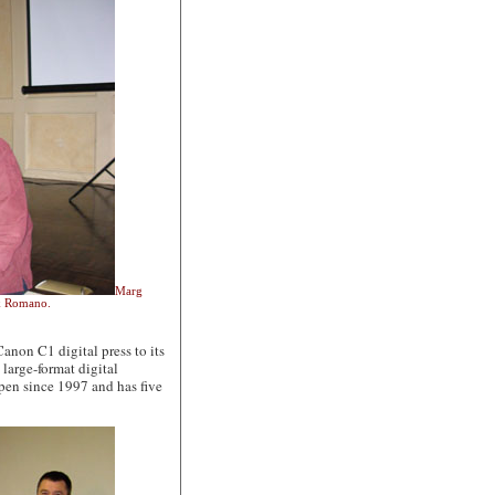
Marg
nk Romano.
on C1 digital press to its
large-format digital
open since 1997 and has five