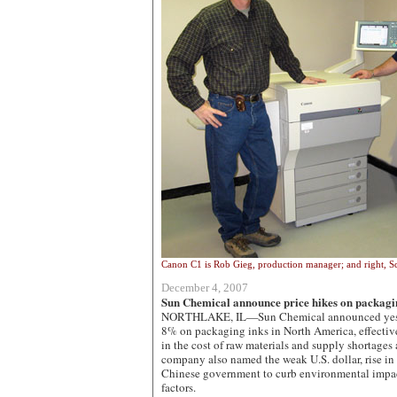
Canon C1 is Rob Gieg, production manager; and right, S
December 4, 2007
Sun Chemical announce price hikes on packagi
NORTHLAKE, IL—Sun Chemical announced yesterd
8% on packaging inks in North America, effective
in the cost of raw materials and supply shortages a
company also named the weak U.S. dollar, rise in 
Chinese government to curb environmental impac
factors.