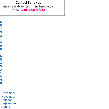
26
25
24
23
22
21
20
19
18
17
16
15
14
13
12
11
10
09
08
07
December
November
October
September
August