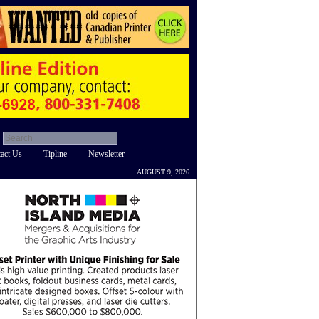
act Us
Tipline
Newsletter
AUGUST 9, 2026