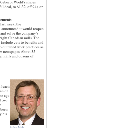
uebecor World’s shares
ul deal, to $1.32, off 94¢ or
eements
st week, the
 announced it would reopen
y and solve the company’s
 eight Canadian mills. The
 include cuts to benefits and
to outdated work practices as
es
newspaper. About 35
r mills and dozens of
of each
an of
he age
d two
r
 been
y his
Arthur Mole