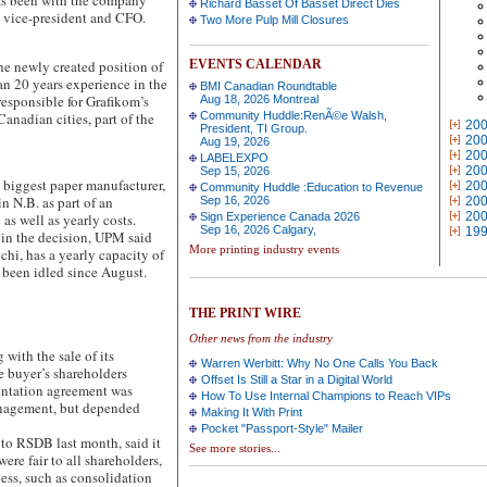
has been with the company
Richard Basset Of Basset Direct Dies
e vice-president and CFO.
Two More Pulp Mill Closures
 newly created position of
EVENTS CALENDAR
an 20 years experience in the
BMI Canadian Roundtable
responsible for Grafikom’s
Aug 18, 2026 Montreal
Canadian cities, part of the
Community Huddle:RenÃ©e Walsh,
20
President, TI Group.
20
Aug 19, 2026
20
LABELEXPO
20
Sep 15, 2026
ggest paper manufacturer,
20
Community Huddle :Education to Revenue
n N.B. as part of an
Sep 16, 2026
20
20
as well as yearly costs.
Sign Experience Canada 2026
Sep 16, 2026 Calgary,
19
 in the decision, UPM said
More printing industry events
chi, has a yearly capacity of
 been idled since August.
THE PRINT WIRE
Other news from the industry
th the sale of its
Warren Werbitt: Why No One Calls You Back
 buyer’s shareholders
Offset Is Still a Star in a Digital World
entation agreement was
How To Use Internal Champions to Reach VIPs
nagement, but depended
Making It With Print
Pocket "Passport-Style" Mailer
to RSDB last month, said it
See more stories...
were fair to all shareholders,
ness, such as consolidation