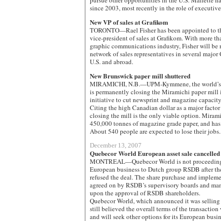
pursue other opportunities in the U.S. Mallette 
since 2003, most recently in the role of executiv
New VP of sales at Grafikom
TORONTO—Rael Fisher has been appointed to the
vice-president of sales at Grafikom. With more th
graphic communications industry, Fisher will be 
network of sales representatives in several major 
U.S. and abroad.
New Brunswick paper mill shuttered
MIRAMICHI, N.B.—UPM-Kymmene, the world’s bi
is permanently closing the Miramichi paper mill i
initiative to cut newsprint and magazine capacity 
Citing the high Canadian dollar as a major factor
closing the mill is the only viable option. Mirami
450,000 tonnes of magazine grade paper, and has
About 540 people are expected to lose their jobs.
December 13, 2007
Quebecor World European asset sale cancelled
MONTREAL—Quebecor World is not proceeding wi
European business to Dutch group RSDB after the
refused the deal. The share purchase and implem
agreed on by RSDB’s supervisory boards and ma
upon the approval of RSDB shareholders.
Quebecor World, which announced it was selling 
still believed the overall terms of the transaction 
and will seek other options for its European busi