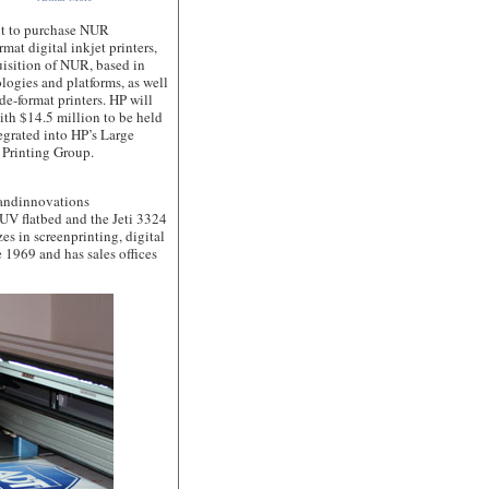
 to purchase NUR
mat digital inkjet printers,
isition of NUR, based in
logies and platforms, as well
de-format printers. HP will
with $14.5 million to be held
egrated into HP’s Large
 Printing Group.
andinnovations
 UV flatbed and the Jeti 3324
es in screenprinting, digital
 1969 and has sales offices