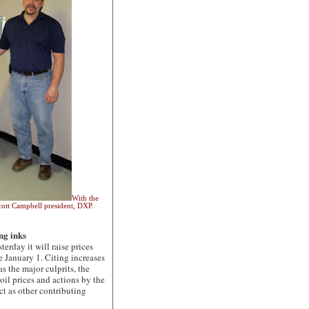
With the
cott Campbell president, DXP.
ng inks
ay it will raise prices
 January 1. Citing increases
s the major culprits, the
oil prices and actions by the
t as other contributing