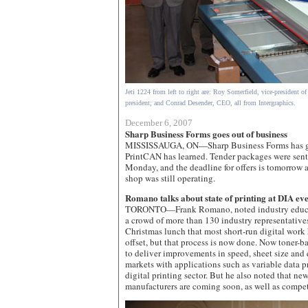
Jeti 1224 from left to right are: Roy Somerfield, vice-president of
president; and Conrad Desender, CEO, all from Intergraphics.
December 6, 2007
Sharp Business Forms goes out of business
MISSISSAUGA, ON—Sharp Business Forms has gon
PrintCAN has learned. Tender packages were sent
Monday, and the deadline for offers is tomorrow a
shop was still operating.
Romano talks about state of printing at DIA ev
TORONTO—Frank Romano, noted industry educat
a crowd of more than 130 industry representative
Christmas lunch that most short-run digital work
offset, but that process is now done. Now toner-ba
to deliver improvements in speed, sheet size and 
markets with applications such as variable data pr
digital printing sector. But he also noted that ne
manufacturers are coming soon, as well as compet