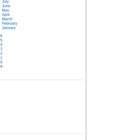
July
June
May
April
March
February
January
06
05
04
03
02
01
00
99