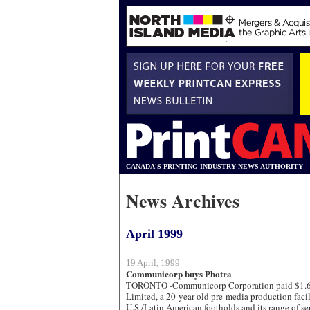
CANADA'S PRINTING INDUSTRY NEWS AUTHORITY
News Archives
April 1999
19 April, 1999
Communicorp buys Photra
TORONTO -Communicorp Corporation paid $1.6 m
Limited, a 20-year-old pre-media production facili
U.S./Latin American footholds and its range of se