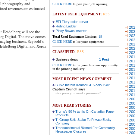
tal photography and
CLICK HERE
to post your job opening
ned revenues are estimated
LATEST USED EQUIPMENT
|
RSS
EFI FIery color server
Rolling Ladder
20
 Heidelberg will see the
Piney Bowes inserter
20
berg Digital. The move comes
20
Total Used Equipment Listings:
19
20
Imaging business. Seybold’s
CLICK HERE
to list your equipment
20
Heidelberg Digital and Xerox
20
CLASSIFIED
|
RSS
20
20
Business deals
1 Post
20
CLICK HERE
to list your business opportunity
20
in the printing industry
20
20
20
MOST RECENT NEWS COMMENT
20
Burke Installs Komori GL 5 colour 40"
20
Captain Crunch
says:
20
nice press you need a pressman?...
20
20
20
MOST READ STORIES
20
Trump's 50 % tariffs On Canadian Paper
20
Products
20
TI Group Sells Stake To Private Equity
20
Company
20
Transcontinental Blamed For Community
20
Newspaper Closures
20