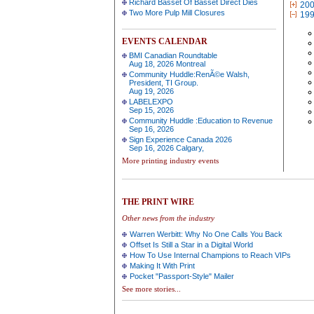
Richard Basset Of Basset Direct Dies
20
Two More Pulp Mill Closures
19
EVENTS CALENDAR
BMI Canadian Roundtable
Aug 18, 2026 Montreal
Community Huddle:RenÃ©e Walsh,
President, TI Group.
Aug 19, 2026
LABELEXPO
Sep 15, 2026
Community Huddle :Education to Revenue
Sep 16, 2026
Sign Experience Canada 2026
Sep 16, 2026 Calgary,
More printing industry events
THE PRINT WIRE
Other news from the industry
Warren Werbitt: Why No One Calls You Back
Offset Is Still a Star in a Digital World
How To Use Internal Champions to Reach VIPs
Making It With Print
Pocket "Passport-Style" Mailer
See more stories...