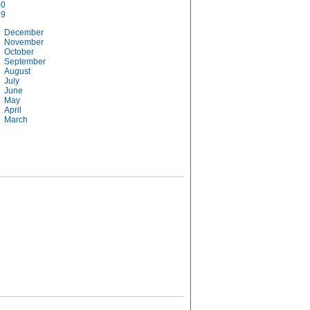
00
99
December
November
October
September
August
July
June
May
April
March