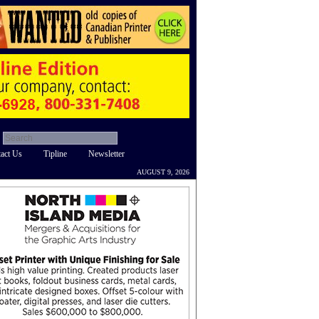
act Us
Tipline
Newsletter
AUGUST 9, 2026