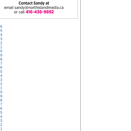
26
25
24
23
22
21
20
19
18
17
16
15
14
13
12
11
10
09
08
07
06
05
04
03
02
01