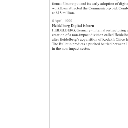
format film output and its early adoption of digi
workflows attracted the Communicorp bid. Combi
at $18 million.
6 April, 1999
Heidelberg Digital is born
HEIDELBERG, Germany– Internal restructuring at
creation of a non-impact division called Heidel
after Heidelberg’s acquisition of Kodak’s Office 
The Bulletin predicts a pitched battled between 
in the non-impact sector.