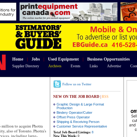
Home
|
Jobs
|
Used Equipment
|
Business Opportunities
Supplier Directory
Archives
Events
Links
Advertise
Cont
Follow us on Twitter
NEW ON THE JOB BOARD
|
RSS
Graphic Design & Large Format
Production
Bindery Operator/Cutter
Offset Press Operator
Shipping & Receiving Person
illion to acquire Photra
Customer Service Representative
ty, also of Toronto. Photra’s
Total Job Board Listings:
8
rvices, including large-
New This Week:
0